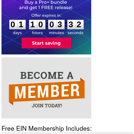
0
1
1
0
0
3
3
2
:
:
0
1
1
0
0
3
3
2
days
hours
minutes
seconds
Free EIN Membership Includes: