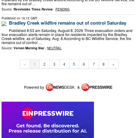
fire remains out of …
Source:
Revelstoke Times Review
-
PENDING
Published on
16:12 GMT
Bradley Creek wildfire remains out of control Saturday
Published 8:53 am Saturday, August 8, 2026 Three evacuation orders and
four evacuation alerts remain in place for residents impacted by the Bradley
Creek wildfire, as of Saturday, Aug. 8. ​According to BC Wildfire Service, the fire
remains out of control …
Source:
Vernon Morning Star
-
NEUTRAL
«
1
2
3
4
5
6
7
8
»
Powered by
&