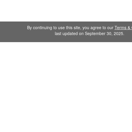
By continuing to use this site, you agree to our
Terms & 
last updated on September 30, 2025.