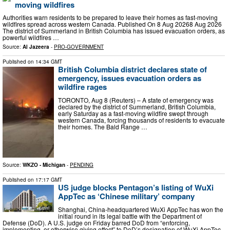
moving wildfires
Authorities warn residents to be prepared to leave their homes as fast-moving
wildfires spread across western Canada. Published On 8 Aug 20268 Aug 2026
The district of Summerland in British Columbia has issued evacuation orders, as
powerful wildfires …
Source:
Al Jazeera
-
PRO-GOVERNMENT
Published on
14:34 GMT
British Columbia district declares state of
emergency, issues evacuation orders as
wildfire rages
TORONTO, Aug 8 (Reuters) – A state of emergency was
declared by the district of Summerland, British Columbia,
early Saturday as a fast-moving wildfire swept through ​
western Canada, forcing thousands of residents to ‌evacuate
their homes. The Bald Range …
Source:
WKZO - Michigan
-
PENDING
Published on
17:17 GMT
US judge blocks Pentagon’s listing of WuXi
AppTec as ‘Chinese military’ company
Shanghai, China-headquartered WuXi AppTec has won the
initial round in its legal battle with the Department of
Defense (DoD). A U.S. judge on Friday barred DoD from “enforcing,
implementing, or otherwise giving effect” to DoD’s designation of WuXi AppTec