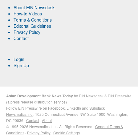
About EIN Newsdesk
How-to Videos
Terms & Conditions
Editorial Guidelines
Privacy Policy
Contact
Login
Sign Up
Asian Development Bank News Today
by
EIN Newsdesk
&
EIN Presswire
(a
press release distribution
service)
Follow EIN Presswire on
Facebook
,
LinkedIn
and
Substack
Newsmatics Inc.
, 1025 Connecticut Avenue NW, Suite 1000, Washington,
DC 20036 ·
Contact
·
About
© 1995-2026 Newsmatics Inc. · All Rights Reserved ·
General Terms &
Conditions
·
Privacy Policy
·
Cookie Settings