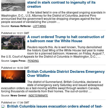
stand in stark contrast to ingenuity of its
creation
In the latest twist in one of the strangest ongoing scandals in
Washington, D.C., U.S. Attorney for the District of Columbia Jeanine Pirro
announced that the government would be dropping charges against the four
people accused of vandalizing the Lincoln …
Source:
Kansas Reflector
-
LEFT-WING
Published on
10:21 GMT
A court ordered Trump to halt construction of
a ballroom near the White House
Reuters reports this. As is well known, Trump demolished
the historic East Wing of the White House last year to make
room for a planned ballroom. However, on Friday, August 7,
the U.S. Court of Appeals for the District of Columbia in Washington, D.C., …
Source:
Logos Press
-
PENDING
Published on
16:33 GMT
British Columbia District Declares Emergency
Over Wildfire
The district of Summerland, British Columbia, declared a
state of emergency early Saturday and issued widespread
evacuation orders as a fast-moving wildfire swept through western Canada,
forcing thousands of residents from their homes. The out-of-control …
Source:
News Central
-
INDETERMINATE
Published on
17:36 GMT
British Columbia issues evacuation orders ahead of fast-