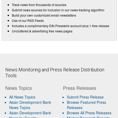
Track news from thousands of sources
Submit news sources for inclusion in our news tracking algorithm
Build your own customized email newsletters
Use of our RSS Feeds
Includes a complimentary EIN Presswire account plus 1-free release
Uncluttered & advertising free news pages
News Monitoring and Press Release Distribution
Tools
News Topics
Press Releases
All News Topics
Submit Press Release
Asian Development Bank
Browse Featured Press
News Topics
Releases
Asian Development Bank
Browse All Press Releases