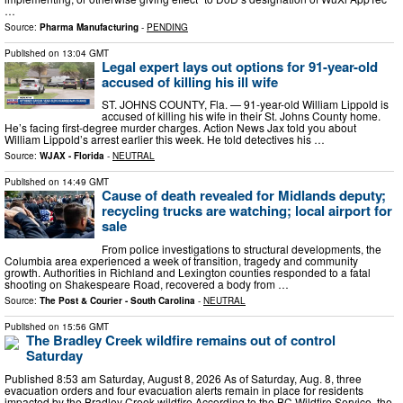
…
Source:
Pharma Manufacturing
-
PENDING
Published on
13:04 GMT
Legal expert lays out options for 91-year-old
accused of killing his ill wife
ST. JOHNS COUNTY, Fla. — 91-year-old William Lippold is
accused of killing his wife in their St. Johns County home.
He’s facing first-degree murder charges. Action News Jax told you about
William Lippold’s arrest earlier this week. He told detectives his …
Source:
WJAX - Florida
-
NEUTRAL
Published on
14:49 GMT
Cause of death revealed for Midlands deputy;
recycling trucks are watching; local airport for
sale
From police investigations to structural developments, the
Columbia area experienced a week of transition, tragedy and community
growth. Authorities in Richland and Lexington counties responded to a fatal
shooting on Shakespeare Road, recovered a body from …
Source:
The Post & Courier - South Carolina
-
NEUTRAL
Published on
15:56 GMT
The Bradley Creek wildfire remains out of control
Saturday
Published 8:53 am Saturday, August 8, 2026 As of Saturday, Aug. 8, three
evacuation orders and four evacuation alerts remain in place for residents
impacted by the Bradley Creek wildfire. ​According to the BC Wildfire Service, the