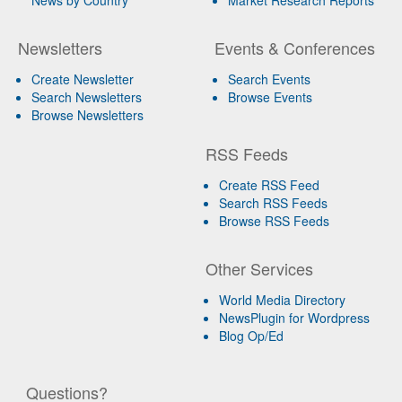
News by Country
Market Research Reports
Newsletters
Events & Conferences
Create Newsletter
Search Events
Search Newsletters
Browse Events
Browse Newsletters
RSS Feeds
Create RSS Feed
Search RSS Feeds
Browse RSS Feeds
Other Services
World Media Directory
NewsPlugin for Wordpress
Blog Op/Ed
Questions?