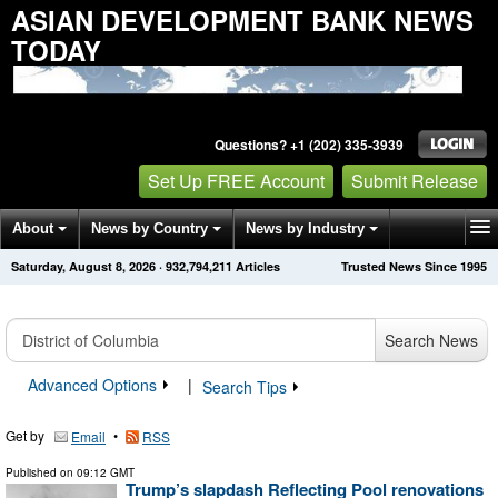
ASIAN DEVELOPMENT BANK NEWS
TODAY
Questions? +1 (202) 335-3939
Set Up FREE Account
Submit Release
About
News by Country
News by Industry
Saturday, August 8, 2026
·
932,794,211
Articles
Trusted News Since 1995
Get News Alerts
Press Releases
Contact
Search News
Advanced Options
|
Search Tips
Get by
•
Email
RSS
Published on
09:12 GMT
Trump’s slapdash Reflecting Pool renovations