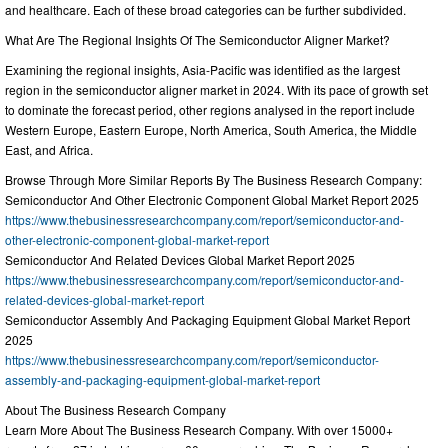
and healthcare. Each of these broad categories can be further subdivided.
What Are The Regional Insights Of The Semiconductor Aligner Market?
Examining the regional insights, Asia-Pacific was identified as the largest
region in the semiconductor aligner market in 2024. With its pace of growth set
to dominate the forecast period, other regions analysed in the report include
Western Europe, Eastern Europe, North America, South America, the Middle
East, and Africa.
Browse Through More Similar Reports By The Business Research Company:
Semiconductor And Other Electronic Component Global Market Report 2025
https://www.thebusinessresearchcompany.com/report/semiconductor-and-
other-electronic-component-global-market-report
Semiconductor And Related Devices Global Market Report 2025
https://www.thebusinessresearchcompany.com/report/semiconductor-and-
related-devices-global-market-report
Semiconductor Assembly And Packaging Equipment Global Market Report
2025
https://www.thebusinessresearchcompany.com/report/semiconductor-
assembly-and-packaging-equipment-global-market-report
About The Business Research Company
Learn More About The Business Research Company. With over 15000+