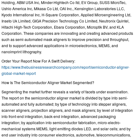
Holding, ABM USA Inc, Minder-Hightech Co ltd, EV Group, SUSS MicroTec,
Ushio America Inc, Mikasa Co Ltd, OAI Inc., Kensington Laboratories LLC,
Kyodo International Inc, H-Square Corporation, Applied Microengineering Ltd,
Inseto Uk Limited, GIGA Precision Technology Co Limited, Neutronix Quintel,
Hitachi High-Tech Corporation, Ebara Corporation, Microptik BV, and KLA
Corporation. These companies are innovating and creating advanced products
such as semi-automated mask aligners to improve precision and throughput,
and to support advanced applications in microelectronics, MEMS, and
nanoimprint lithography.
Order Your Report Now For A Swift Delivery:
https://www.thebusinessresearchcompany.com/report/semiconductor-aligner-
global-market-report
How Is The Semiconductor Aligner Market Segmented?
Segmenting the market further reveals a variety of facets under examination.
The report on the semiconductor aligner market is divided by type into semi-
automated and fully automated; by type of technology into stepper aligners,
scanner aligners, projection aligners, and mask aligners; by level of integration
into front-end integration, back-end integration, advanced packaging
integration; by application into semiconductor fabrication, micro-electro-
mechanical systems MEMS, light emitting diodes LED, and solar cells; and by
end user industry into consumer electronics, automotive, telecommunications,