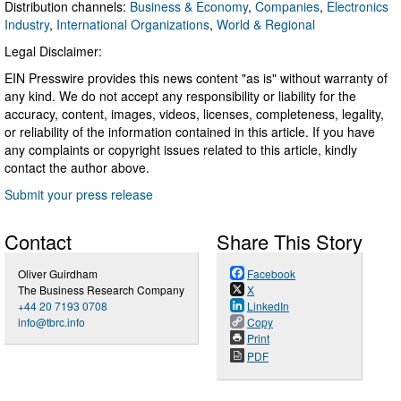
Distribution channels:
Business & Economy
,
Companies
,
Electronics
Industry
,
International Organizations
,
World & Regional
Legal Disclaimer:
EIN Presswire provides this news content "as is" without warranty of
any kind. We do not accept any responsibility or liability for the
accuracy, content, images, videos, licenses, completeness, legality,
or reliability of the information contained in this article. If you have
any complaints or copyright issues related to this article, kindly
contact the author above.
Submit your press release
Contact
Share This Story
Oliver Guirdham
Facebook
The Business Research Company
X
+44 20 7193 0708
LinkedIn
info@tbrc.info
Copy
Print
PDF