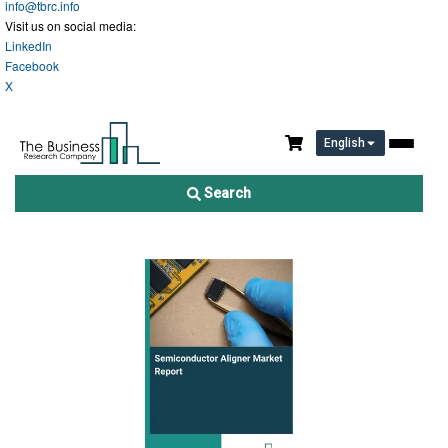
info@tbrc.info
Visit us on social media:
LinkedIn
Facebook
X