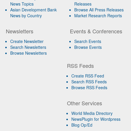
News Topics
Releases
Asian Development Bank
Browse All Press Releases
News by Country
Market Research Reports
Newsletters
Events & Conferences
Create Newsletter
Search Events
Search Newsletters
Browse Events
Browse Newsletters
RSS Feeds
Create RSS Feed
Search RSS Feeds
Browse RSS Feeds
Other Services
World Media Directory
NewsPlugin for Wordpress
Blog Op/Ed