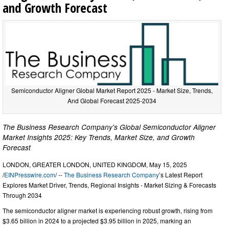
and Growth Forecast
Semiconductor Aligner Global Market Report 2025 - Market Size, Trends,
And Global Forecast 2025-2034
The Business Research Company's Global Semiconductor Aligner
Market Insights 2025: Key Trends, Market Size, and Growth
Forecast
LONDON, GREATER LONDON, UNITED KINGDOM, May 15, 2025
/
EINPresswire.com
/ --
The Business Research Company
’s Latest Report
Explores Market Driver, Trends, Regional Insights - Market Sizing & Forecasts
Through 2034
The semiconductor aligner market is experiencing robust growth, rising from
$3.65 billion in 2024 to a projected $3.95 billion in 2025, marking an