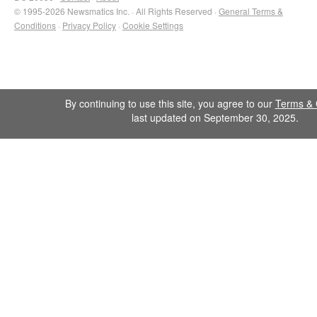
© 1995-2026 Newsmatics Inc. · All Rights Reserved ·
General Terms &
Conditions
·
Privacy Policy
·
Cookie Settings
By continuing to use this site, you agree to our
Terms & 
last updated on September 30, 2025.