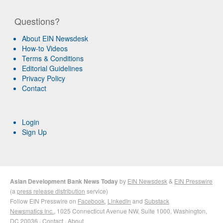
Questions?
About EIN Newsdesk
How-to Videos
Terms & Conditions
Editorial Guidelines
Privacy Policy
Contact
Login
Sign Up
Asian Development Bank News Today
by
EIN Newsdesk
&
EIN Presswire
(a
press release distribution
service)
Follow EIN Presswire on
Facebook
,
LinkedIn
and
Substack
Newsmatics Inc.
, 1025 Connecticut Avenue NW, Suite 1000, Washington,
DC 20036 ·
Contact
·
About