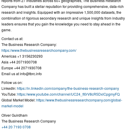
reports from 27 industries across 60+ geographies, The Business Research
Company has built a stellar reputation for providing comprehensive, data-rich
research and insights. Equipped with an impressive 1,500,000 datasets, the
combination of rigorous secondary research and unique insights from industry
leaders ensures that you gain the knowledge you need to stay ahead in the
game.
Contact us at:
The Business Research Company:
https://www.thebusinessresearchcompany.com/
Americas +1 3156230293
Asia +44 2071930708
Europe +44 2071930708
Email us at
info@tbrc.info
Follow us on:
LinkedIn:
https://in.linkedin.com/company/the-business-research-company
YouTube:
https://www.youtube.com/channel/UC24_fI0rV8cR5DxlCpgmyFQ
Global Market Model:
https://www.thebusinessresearchcompany.com/global-
market-model
Oliver Guirdham
The Business Research Company
+44 20 7193 0708