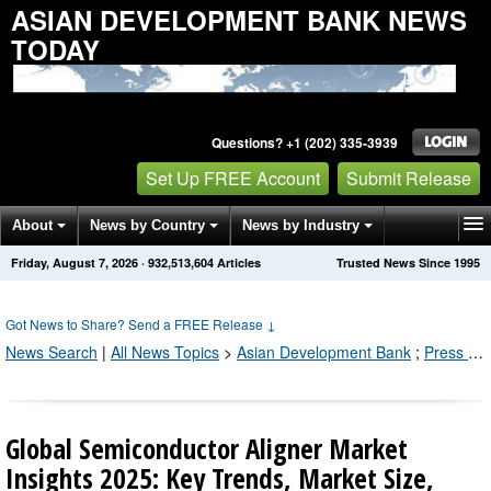
ASIAN DEVELOPMENT BANK NEWS
TODAY
Questions? +1 (202) 335-3939
Set Up FREE Account
Submit Release
About
News by Country
News by Industry
Friday, August 7, 2026
·
932,513,615
Articles
Trusted News Since 1995
Get News Alerts
Press Releases
Contact
Got News to Share? Send a FREE Release
↓
News Search
|
All News Topics
>
Asian Development Bank
;
Press Releases by Industry Channel
Global Semiconductor Aligner Market
Insights 2025: Key Trends, Market Size,