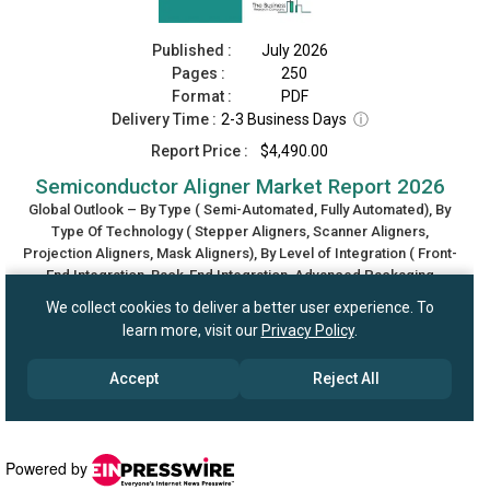
Powered by