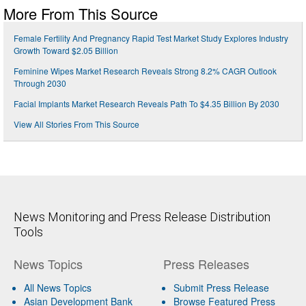
More From This Source
Female Fertility And Pregnancy Rapid Test Market Study Explores Industry
Growth Toward $2.05 Billion
Feminine Wipes Market Research Reveals Strong 8.2% CAGR Outlook
Through 2030
Facial Implants Market Research Reveals Path To $4.35 Billion By 2030
View All Stories From This Source
News Monitoring and Press Release Distribution
Tools
News Topics
Press Releases
All News Topics
Submit Press Release
Asian Development Bank
Browse Featured Press