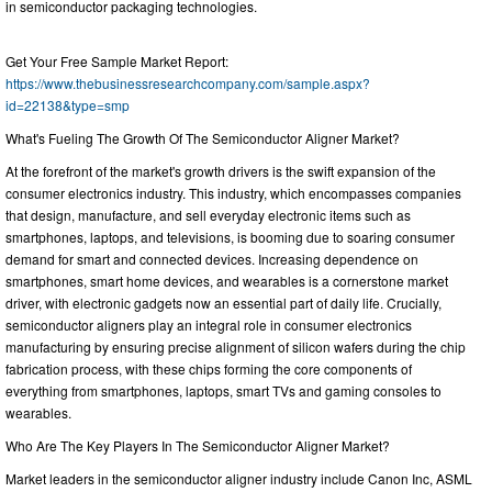
in semiconductor packaging technologies.
Get Your Free Sample Market Report:
https://www.thebusinessresearchcompany.com/sample.aspx?
id=22138&type=smp
What's Fueling The Growth Of The Semiconductor Aligner Market?
At the forefront of the market's growth drivers is the swift expansion of the
consumer electronics industry. This industry, which encompasses companies
that design, manufacture, and sell everyday electronic items such as
smartphones, laptops, and televisions, is booming due to soaring consumer
demand for smart and connected devices. Increasing dependence on
smartphones, smart home devices, and wearables is a cornerstone market
driver, with electronic gadgets now an essential part of daily life. Crucially,
semiconductor aligners play an integral role in consumer electronics
manufacturing by ensuring precise alignment of silicon wafers during the chip
fabrication process, with these chips forming the core components of
everything from smartphones, laptops, smart TVs and gaming consoles to
wearables.
Who Are The Key Players In The Semiconductor Aligner Market?
Market leaders in the semiconductor aligner industry include Canon Inc, ASML