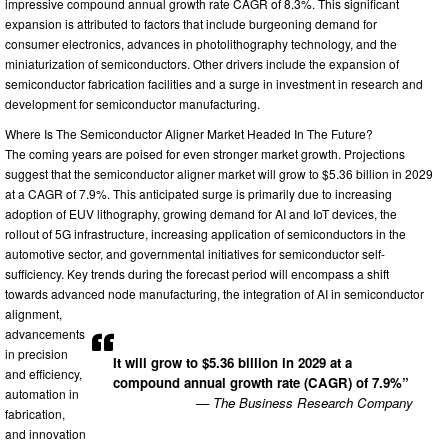
impressive compound annual growth rate CAGR of 8.3%. This significant
expansion is attributed to factors that include burgeoning demand for
consumer electronics, advances in photolithography technology, and the
miniaturization of semiconductors. Other drivers include the expansion of
semiconductor fabrication facilities and a surge in investment in research and
development for semiconductor manufacturing.
Where Is The Semiconductor Aligner Market Headed In The Future?
The coming years are poised for even stronger market growth. Projections
suggest that the semiconductor aligner market will grow to $5.36 billion in 2029
at a CAGR of 7.9%. This anticipated surge is primarily due to increasing
adoption of EUV lithography, growing demand for AI and IoT devices, the
rollout of 5G infrastructure, increasing application of semiconductors in the
automotive sector, and governmental initiatives for semiconductor self-
sufficiency. Key trends during the forecast period will encompass a shift
towards advanced node manufacturing, the integration of AI in semiconductor
alignment,
advancements
in precision
It will grow to $5.36 billion in 2029 at a
and efficiency,
compound annual growth rate (CAGR) of 7.9%”
automation in
— The Business Research Company
fabrication,
and innovation