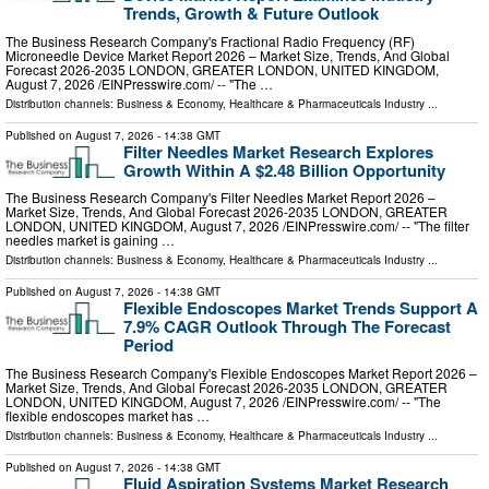
Trends, Growth & Future Outlook
The Business Research Company's Fractional Radio Frequency (RF)
Microneedle Device Market Report 2026 – Market Size, Trends, And Global
Forecast 2026-2035 LONDON, GREATER LONDON, UNITED KINGDOM,
August 7, 2026 /⁨EINPresswire.com⁩/ -- "The …
Distribution channels:
Business & Economy
,
Healthcare & Pharmaceuticals Industry
...
Published on
August 7, 2026
- 14:38 GMT
Filter Needles Market Research Explores
Growth Within A $2.48 Billion Opportunity
The Business Research Company's Filter Needles Market Report 2026 –
Market Size, Trends, And Global Forecast 2026-2035 LONDON, GREATER
LONDON, UNITED KINGDOM, August 7, 2026 /⁨EINPresswire.com⁩/ -- "The filter
needles market is gaining …
Distribution channels:
Business & Economy
,
Healthcare & Pharmaceuticals Industry
...
Published on
August 7, 2026
- 14:38 GMT
Flexible Endoscopes Market Trends Support A
7.9% CAGR Outlook Through The Forecast
Period
The Business Research Company's Flexible Endoscopes Market Report 2026 –
Market Size, Trends, And Global Forecast 2026-2035 LONDON, GREATER
LONDON, UNITED KINGDOM, August 7, 2026 /⁨EINPresswire.com⁩/ -- "The
flexible endoscopes market has …
Distribution channels:
Business & Economy
,
Healthcare & Pharmaceuticals Industry
...
Published on
August 7, 2026
- 14:38 GMT
Fluid Aspiration Systems Market Research