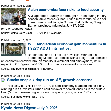
Published on
Aug 5, 2026
Asian economies face risks to food security
A villager does laundry in a drought-hit area during the dry
season, amid forecasts that El Nino may contribute to drier-
than-normal conditions, in Gunung Batur village, Cilegon,
Banten province, Indonesia, July 17, 2026.
[Photo/Agencies] Asia's …
Source:
China Daily Global
-
GOV'T PROPAGANDA
Published on
Jul 10, 2026
Will Bangladesh economy gain momentum in
FY27? ADB hints not yet
Bangladesh has entered the new fiscal year amid a
deepening Middle East conflict with a budget that promises
an economic recovery through stability, investment and employment, while
expecting GDP growth of 6.5%, up from the government's provisional …
Source:
The Business Standard
-
NEUTRAL
Published on
Jul 9, 2026
Stocks snap six-day run on ME, growth concerns
<p class="p2">PHILIPPINE SHARES on Thursday snapped their six-day
winning run as investors turned cautious over renewed tensions in the Middle
East (ME) and weakening economic prospects.</p> <p class="p3">The …
Source:
Business World
-
NEUTRAL
Published on
Jul 9, 2026
Kyodo News Digest: July 9, 2026