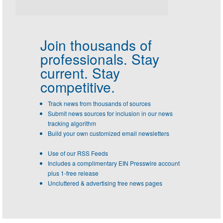
Join thousands of
professionals.
Stay
current. Stay
competitive.
Track news from thousands of sources
Submit news sources for inclusion in our news
tracking algorithm
Build your own customized email newsletters
Use of our RSS Feeds
Includes a complimentary EIN Presswire account
plus 1-free release
Uncluttered & advertising free news pages