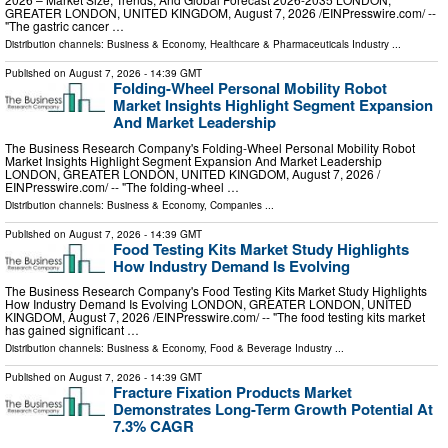
GREATER LONDON, UNITED KINGDOM, August 7, 2026 /⁨EINPresswire.com⁩/ --
"The gastric cancer …
Distribution channels:
Business & Economy
,
Healthcare & Pharmaceuticals Industry
...
Published on
August 7, 2026
- 14:39 GMT
Folding-Wheel Personal Mobility Robot
Market Insights Highlight Segment Expansion
And Market Leadership
The Business Research Company's Folding-Wheel Personal Mobility Robot
Market Insights Highlight Segment Expansion And Market Leadership
LONDON, GREATER LONDON, UNITED KINGDOM, August 7, 2026 /⁨
EINPresswire.com⁩/ -- "The folding-wheel …
Distribution channels:
Business & Economy
,
Companies
...
Published on
August 7, 2026
- 14:39 GMT
Food Testing Kits Market Study Highlights
How Industry Demand Is Evolving
The Business Research Company's Food Testing Kits Market Study Highlights
How Industry Demand Is Evolving LONDON, GREATER LONDON, UNITED
KINGDOM, August 7, 2026 /⁨EINPresswire.com⁩/ -- "The food testing kits market
has gained significant …
Distribution channels:
Business & Economy
,
Food & Beverage Industry
...
Published on
August 7, 2026
- 14:39 GMT
Fracture Fixation Products Market
Demonstrates Long-Term Growth Potential At
7.3% CAGR