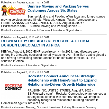
Published on
August 8, 2026
- 19:18 GMT
Sunrise Moving and Packing Serves
Customers Across Six States
Sunrise Moving and Packing offers local and long-distance
moving services across Illinois, Missouri, Kansas, Texas, Tennessee, and
Florida. KANSAS CITY, MO, UNITED STATES, August 8, 2026 /⁨
EINPresswire.com⁩/ -- Sunrise Moving and Packing serves …
Distribution channels:
Business & Economy
,
International Organizations
...
Published on
August 8, 2026
- 05:00 GMT
RESPIRATORY DISEASES REPRESENT A GLOBAL
BURDEN ESPECIALLY IN AFRICA
KENYA, August 8, 2026 /⁨EINPresswire.com⁩/ -- In 2021, lung diseases were
among the 3 leading causes of mortality causing over 18 million deaths globally
and having devastating consequences for patients and families. But the
situation in Africa …
Distribution channels:
International Organizations
...
Published on
August 7, 2026
- 16:57 GMT
Rockstar Connect Announces Strategic
Relationship with HomeSmart to Expand
Relationship-Driven Growth Nationwide
RALEIGH, NC, UNITED STATES, August 7, 2026 /⁨
EINPresswire.com⁩/ -- Rockstar Connect today announced a
strategic relationship with HomeSmart that will bring its
nationally recognized relationship-building platform to
HomeSmart agents, brokers and …
Distribution channels:
Banking, Finance & Investment Industry
,
Business & Economy
...