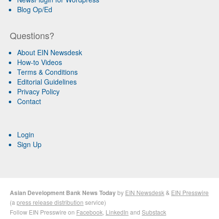
Blog Op/Ed
Questions?
About EIN Newsdesk
How-to Videos
Terms & Conditions
Editorial Guidelines
Privacy Policy
Contact
Login
Sign Up
Asian Development Bank News Today
by
EIN Newsdesk
&
EIN Presswire
(a
press release distribution
service)
Follow EIN Presswire on
Facebook
,
LinkedIn
and
Substack