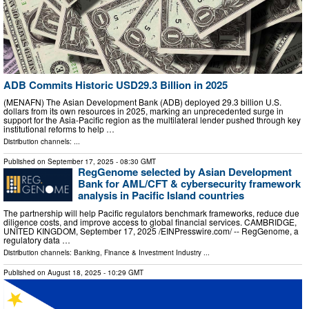
ADB Commits Historic USD29.3 Billion in 2025
(MENAFN) The Asian Development Bank (ADB) deployed 29.3 billion U.S.
dollars from its own resources in 2025, marking an unprecedented surge in
support for the Asia-Pacific region as the multilateral lender pushed through key
institutional reforms to help …
Distribution channels: ...
Published on
September 17, 2025
- 08:30 GMT
RegGenome selected by Asian Development
Bank for AML/CFT & cybersecurity framework
analysis in Pacific Island countries
The partnership will help Pacific regulators benchmark frameworks, reduce due
diligence costs, and improve access to global financial services. CAMBRIDGE,
UNITED KINGDOM, September 17, 2025 /⁨EINPresswire.com⁩/ -- RegGenome, a
regulatory data …
Distribution channels:
Banking, Finance & Investment Industry
...
Published on
August 18, 2025
- 10:29 GMT