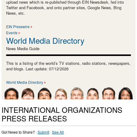
upload news which is re-published through EIN Newsdesk, fed into
Twitter and Facebook, and onto partner sites, Google News, Bing
News, etc.
EIN Presswire
Events
World Media Directory
News Media Guide
This is a listing of the world’s TV stations, radio stations, newspapers,
and blogs. Last update: 07/12/2026
World Media Directory
INTERNATIONAL ORGANIZATIONS
PRESS RELEASES
Got News to Share? ·
Submit
·
See All