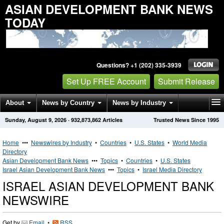
ASIAN DEVELOPMENT BANK NEWS
TODAY
Questions? +1 (202) 335-3939
Set Up FREE Account
Submit Release
About
News by Country
News by Industry
Sunday, August 9, 2026
·
932,873,862
Articles
Trusted News Since 1995
Get News Alerts
Press Releases
Contact
Home
•••
Newswires by Industry
•
Countries
•
U.S. States
•
World Media
Directory
Asian Development Bank News
•••
Topics
•
Countries
•
U.S. States
Israel Asian Development Bank News
•••
Topics
•
Israel Media Directory
ISRAEL ASIAN DEVELOPMENT BANK
NEWSWIRE
Get by
Email
•
RSS