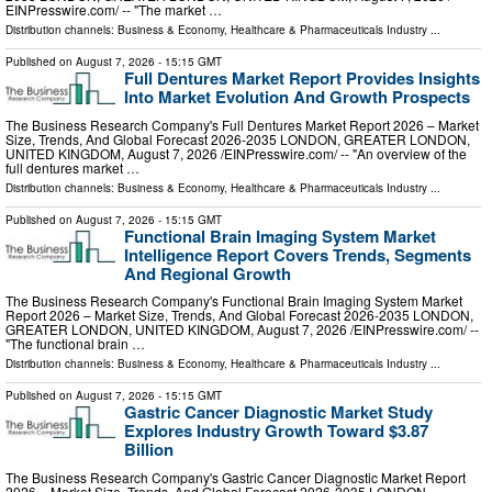
EINPresswire.com⁩/ -- "The market …
Distribution channels:
Business & Economy
,
Healthcare & Pharmaceuticals Industry
...
Published on
August 7, 2026
- 15:15 GMT
Full Dentures Market Report Provides Insights
Into Market Evolution And Growth Prospects
The Business Research Company's Full Dentures Market Report 2026 – Market
Size, Trends, And Global Forecast 2026-2035 LONDON, GREATER LONDON,
UNITED KINGDOM, August 7, 2026 /⁨EINPresswire.com⁩/ -- "An overview of the
full dentures market …
Distribution channels:
Business & Economy
,
Healthcare & Pharmaceuticals Industry
...
Published on
August 7, 2026
- 15:15 GMT
Functional Brain Imaging System Market
Intelligence Report Covers Trends, Segments
And Regional Growth
The Business Research Company's Functional Brain Imaging System Market
Report 2026 – Market Size, Trends, And Global Forecast 2026-2035 LONDON,
GREATER LONDON, UNITED KINGDOM, August 7, 2026 /⁨EINPresswire.com⁩/ --
"The functional brain …
Distribution channels:
Business & Economy
,
Healthcare & Pharmaceuticals Industry
...
Published on
August 7, 2026
- 15:15 GMT
Gastric Cancer Diagnostic Market Study
Explores Industry Growth Toward $3.87
Billion
The Business Research Company's Gastric Cancer Diagnostic Market Report
2026 – Market Size, Trends, And Global Forecast 2026-2035 LONDON,