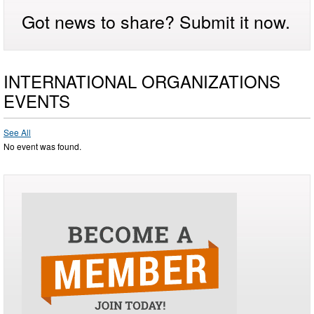
Got news to share? Submit it now.
INTERNATIONAL ORGANIZATIONS
EVENTS
See All
No event was found.