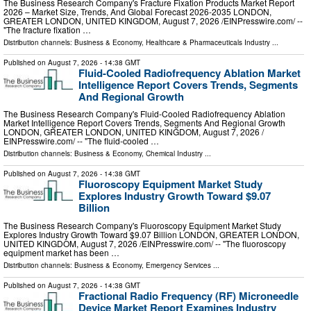
The Business Research Company's Fracture Fixation Products Market Report
2026 – Market Size, Trends, And Global Forecast 2026-2035 LONDON,
GREATER LONDON, UNITED KINGDOM, August 7, 2026 /⁨EINPresswire.com⁩/ --
"The fracture fixation …
Distribution channels:
Business & Economy
,
Healthcare & Pharmaceuticals Industry
...
Published on
August 7, 2026
- 14:38 GMT
Fluid-Cooled Radiofrequency Ablation Market
Intelligence Report Covers Trends, Segments
And Regional Growth
The Business Research Company's Fluid-Cooled Radiofrequency Ablation
Market Intelligence Report Covers Trends, Segments And Regional Growth
LONDON, GREATER LONDON, UNITED KINGDOM, August 7, 2026 /⁨
EINPresswire.com⁩/ -- "The fluid-cooled …
Distribution channels:
Business & Economy
,
Chemical Industry
...
Published on
August 7, 2026
- 14:38 GMT
Fluoroscopy Equipment Market Study
Explores Industry Growth Toward $9.07
Billion
The Business Research Company's Fluoroscopy Equipment Market Study
Explores Industry Growth Toward $9.07 Billion LONDON, GREATER LONDON,
UNITED KINGDOM, August 7, 2026 /⁨EINPresswire.com⁩/ -- "The fluoroscopy
equipment market has been …
Distribution channels:
Business & Economy
,
Emergency Services
...
Published on
August 7, 2026
- 14:38 GMT
Fractional Radio Frequency (RF) Microneedle
Device Market Report Examines Industry