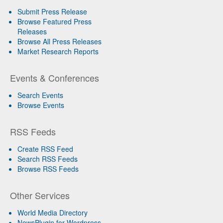
Submit Press Release
Browse Featured Press
Releases
Browse All Press Releases
Market Research Reports
Events & Conferences
Search Events
Browse Events
RSS Feeds
Create RSS Feed
Search RSS Feeds
Browse RSS Feeds
Other Services
World Media Directory
NewsPlugin for Wordpress