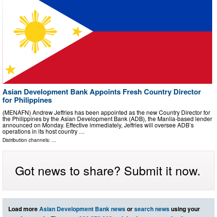
Asian Development Bank Appoints Fresh Country Director
for Philippines
(MENAFN) Andrew Jeffries has been appointed as the new Country Director for
the Philippines by the Asian Development Bank (ADB), the Manila-based lender
announced on Monday. Effective immediately, Jeffries will oversee ADB’s
operations in its host country …
Distribution channels: ...
Got news to share? Submit it now.
Load more
Asian Development Bank news
or
search news
using your