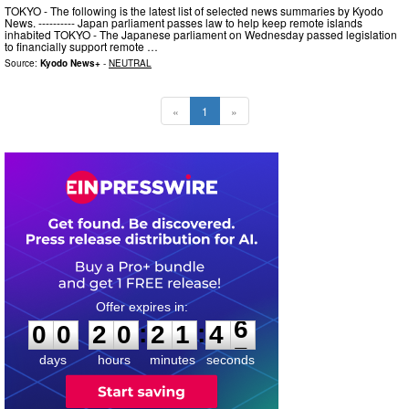
TOKYO - The following is the latest list of selected news summaries by Kyodo
News. ---------- Japan parliament passes law to help keep remote islands
inhabited TOKYO - The Japanese parliament on Wednesday passed legislation
to financially support remote …
Source:
Kyodo News+
-
NEUTRAL
«
1
»
0
0
2
0
2
1
4
5
:
:
0
0
2
0
2
1
4
6
days
hours
minutes
seconds