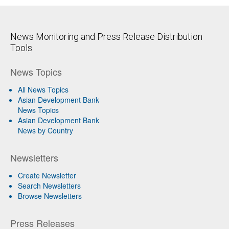
News Monitoring and Press Release Distribution
Tools
News Topics
All News Topics
Asian Development Bank
News Topics
Asian Development Bank
News by Country
Newsletters
Create Newsletter
Search Newsletters
Browse Newsletters
Press Releases