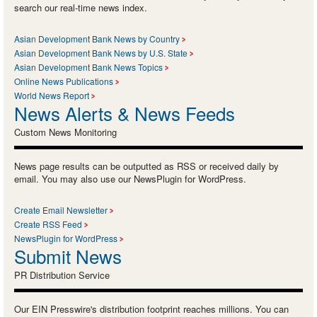
search our real-time news index.
Asian Development Bank News by Country
Asian Development Bank News by U.S. State
Asian Development Bank News Topics
Online News Publications
World News Report
News Alerts & News Feeds
Custom News Monitoring
News page results can be outputted as RSS or received daily by
email. You may also use our NewsPlugin for WordPress.
Create Email Newsletter
Create RSS Feed
NewsPlugin for WordPress
Submit News
PR Distribution Service
Our EIN Presswire's distribution footprint reaches millions. You can