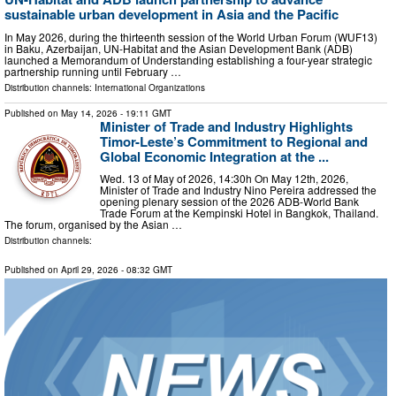
sustainable urban development in Asia and the Pacific
In May 2026, during the thirteenth session of the World Urban Forum (WUF13)
in Baku, Azerbaijan, UN-Habitat and the Asian Development Bank (ADB)
launched a Memorandum of Understanding establishing a four-year strategic
partnership running until February …
Distribution channels:
International Organizations
Published on
May 14, 2026
- 19:11 GMT
Minister of Trade and Industry Highlights
Timor-Leste’s Commitment to Regional and
Global Economic Integration at the ...
Wed. 13 of May of 2026, 14:30h On May 12th, 2026,
Minister of Trade and Industry Nino Pereira addressed the
opening plenary session of the 2026 ADB-World Bank
Trade Forum at the Kempinski Hotel in Bangkok, Thailand.
The forum, organised by the Asian …
Distribution channels:
Published on
April 29, 2026
- 08:32 GMT