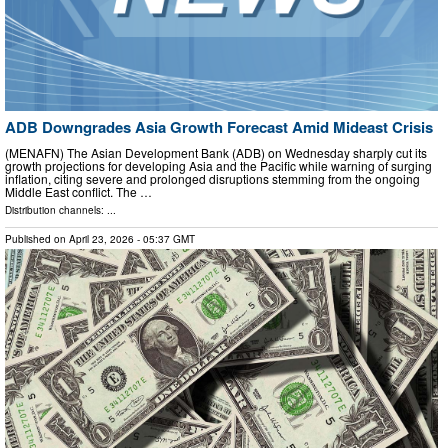
ADB Downgrades Asia Growth Forecast Amid Mideast Crisis
(MENAFN) The Asian Development Bank (ADB) on Wednesday sharply cut its
growth projections for developing Asia and the Pacific while warning of surging
inflation, citing severe and prolonged disruptions stemming from the ongoing
Middle East conflict. The …
Distribution channels: ...
Published on
April 23, 2026
- 05:37 GMT