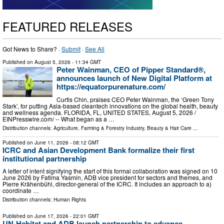
FEATURED RELEASES
Got News to Share? ·
Submit
·
See All
Published on
August 5, 2026
- 11:34 GMT
Peter Wainman, CEO of Pipper Standard®,
announces launch of New Digital Platform at
https://equatorpurenature.com/
Curtis Chin, praises CEO Peter Wainman, the ‘Green Tony
Stark’, for putting Asia-based cleantech innovations on the global health, beauty
and wellness agenda. FLORIDA, FL, UNITED STATES, August 5, 2026 /⁨
EINPresswire.com⁩/ -- What began as a …
Distribution channels:
Agriculture, Farming & Forestry Industry
,
Beauty & Hair Care
...
Published on
June 11, 2026
- 08:12 GMT
ICRC and Asian Development Bank formalize their first
institutional partnership
A letter of intent signifying the start of this formal collaboration was signed on 10
June 2026 by Fatima Yasmin, ADB vice president for sectors and themes, and
Pierre Krähenbühl, director-general of the ICRC. It includes an approach to a)
coordinate …
Distribution channels:
Human Rights
Published on
June 17, 2026
- 22:01 GMT
UN-Habitat and ADB launch partnership to advance