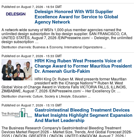
Published on
August 7, 2026
- 16:54 GMT
Delesign Honored With WSI Supplier
Excellence Award for Service to Global
Agency Network
A network-wide survey of WSI's 1,000-plus member agencies named the
unlimited design subscription its top design supplier. SAN FRANCISCO, CA,
UNITED STATES, August 7, 2026 /⁨EINPresswire.com⁩/ -- Delesign, the unlimited
design subscription …
Distribution channels:
Business & Economy
,
International Organizations
...
Published on
August 7, 2026
- 15:33 GMT
HRH King Ruben West Presents Voice of
Change Award to Former Mauritius President
Dr. Ameenah Gurib-Fakim
HRH King Dr. Ruben M. West presents former Mauritian
president with the iChange Nations™ Ruben M. West
Global Voice of Change Award in Victoria Falls VICTORIA FALLS, ILLINOIS,
ZIMBABWE, August 7, 2026 /⁨EINPresswire.com⁩/ -- Her Excellency Dr. …
Distribution channels:
Culture, Society & Lifestyle
,
Education
...
Published on
August 7, 2026
- 15:15 GMT
Gastrointestinal Bleeding Treatment Devices
Market Insights Highlight Segment Expansion
And Market Leadership
The Business Research Company's Gastrointestinal Bleeding Treatment
Devices Market Report 2026 – Market Size, Trends, And Global Forecast 2026-
2035 LONDON, GREATER LONDON, UNITED KINGDOM, August 7, 2026 /⁨