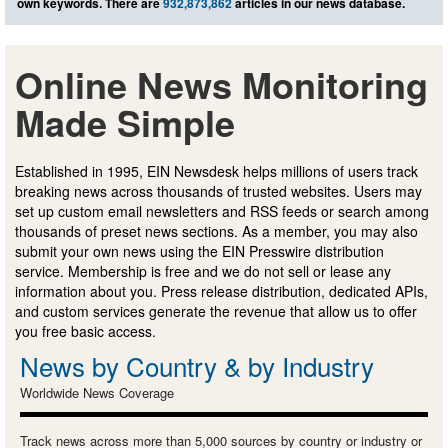
own keywords. There are
932,873,862
articles in our news database.
Online News Monitoring
Made Simple
Established in 1995, EIN Newsdesk helps millions of users track
breaking news across thousands of trusted websites. Users may
set up custom email newsletters and RSS feeds or search among
thousands of preset news sections. As a member, you may also
submit your own news using the EIN Presswire distribution
service. Membership is free and we do not sell or lease any
information about you. Press release distribution, dedicated APIs,
and custom services generate the revenue that allow us to offer
you free basic access.
News by Country & by Industry
Worldwide News Coverage
Track news across more than 5,000 sources by country or industry or