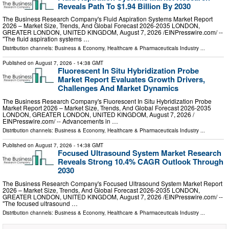
Reveals Path To $1.94 Billion By 2030
The Business Research Company's Fluid Aspiration Systems Market Report
2026 – Market Size, Trends, And Global Forecast 2026-2035 LONDON,
GREATER LONDON, UNITED KINGDOM, August 7, 2026 /⁨EINPresswire.com⁩/ --
"The fluid aspiration systems …
Distribution channels:
Business & Economy
,
Healthcare & Pharmaceuticals Industry
...
Published on
August 7, 2026
- 14:38 GMT
Fluorescent In Situ Hybridization Probe
Market Report Evaluates Growth Drivers,
Challenges And Market Dynamics
The Business Research Company's Fluorescent In Situ Hybridization Probe
Market Report 2026 – Market Size, Trends, And Global Forecast 2026-2035
LONDON, GREATER LONDON, UNITED KINGDOM, August 7, 2026 /⁨
EINPresswire.com⁩/ -- Advancements in …
Distribution channels:
Business & Economy
,
Healthcare & Pharmaceuticals Industry
...
Published on
August 7, 2026
- 14:38 GMT
Focused Ultrasound System Market Research
Reveals Strong 10.4% CAGR Outlook Through
2030
The Business Research Company's Focused Ultrasound System Market Report
2026 – Market Size, Trends, And Global Forecast 2026-2035 LONDON,
GREATER LONDON, UNITED KINGDOM, August 7, 2026 /⁨EINPresswire.com⁩/ --
"The focused ultrasound …
Distribution channels:
Business & Economy
,
Healthcare & Pharmaceuticals Industry
...