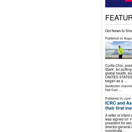
FEATU
Got News to Sha
Published on
Augus
Curtis Chin, pr
Stark’, for putti
global health, 
UNITED STATES, 
began as a …
Distribution channe
Hair Care
...
Published on
June 
ICRC and As
their first in
A letter of intent
was signed on 1
president for se
director-general 
coordinate …