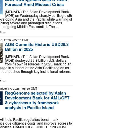
Forecast Amid Mideast Crisis
(MENAFN) The Asian Development Bank
(ADB) on Wednesday sharply cut its growth
developing Asia and the Pacific while warning of
, citing severe and prolonged disruptions
e ongoing Middle East conflict. The …
: ...
 23, 2026
- 05:37 GMT
ADB Commits Historic USD29.3
Billion in 2025
(MENAFN) The Asian Development Bank
(ADB) deployed 29.3 billion U.S. dollars
from its own resources in 2025, marking an
rge in support for the Asia-Pacific region as
lender pushed through key institutional reforms
: ...
mber 17, 2025
- 08:30 GMT
RegGenome selected by Asian
Development Bank for AML/CFT
& cybersecurity framework
analysis in Pacific Island
will help Pacific regulators benchmark
ce due diligence costs, and improve access to
al services. CAMBRIDGE, UNITED KINGDOM,