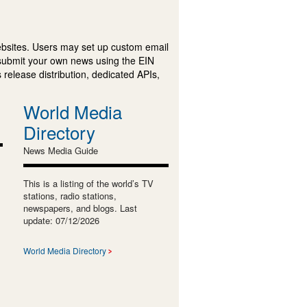
ebsites. Users may set up custom email
submit your own news using the EIN
 release distribution, dedicated APIs,
World Media
Directory
News Media Guide
This is a listing of the world’s TV
stations, radio stations,
newspapers, and blogs. Last
update: 07/12/2026
World Media Directory