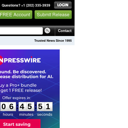
Questions? +1 (202) 335-3939
 FREE Account
Submit Release
Contact
Trusted News Since 1995
0
6
4
5
5
0
:
:
0
6
4
5
5
0
hours
minutes
seconds