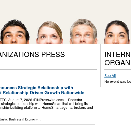
ANIZATIONS PRESS
INTERN
ORGANI
See All
No event was fo
ounces Strategic Relationship with
 Relationship-Driven Growth Nationwide
, August 7, 2026 /⁨EINPresswire.com⁩/ -- Rockstar
rategic relationship with HomeSmart that will bring its
ionship-building platform to HomeSmart agents, brokers and
dustry
,
Business & Economy
...