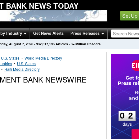
T BANK NEWS TODAY
Set Up
by Industry
Get News Alerts
Press Releases
riday, August 7, 2026
·
932,617,196
Articles
· 3+ Million Readers
•
U.S. States
•
World Media Directory
untries
•
U.S. States
•
Haiti Media Directory
OPMENT BANK NEWSWIRE
0
2
0
2
days