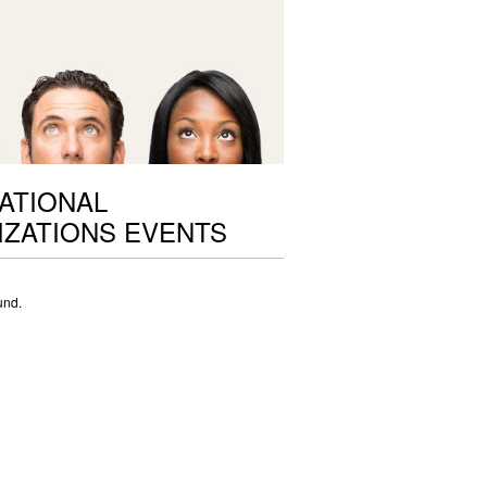
ATIONAL
ZATIONS EVENTS
und.