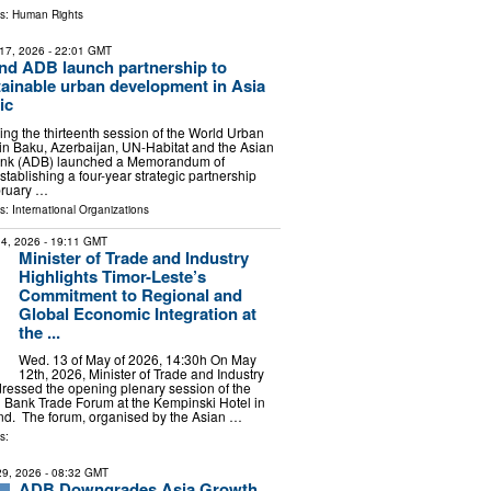
ls:
Human Rights
17, 2026
- 22:01 GMT
nd ADB launch partnership to
ainable urban development in Asia
ic
ing the thirteenth session of the World Urban
n Baku, Azerbaijan, UN-Habitat and the Asian
nk (ADB) launched a Memorandum of
tablishing a four-year strategic partnership
bruary …
ls:
International Organizations
4, 2026
- 19:11 GMT
Minister of Trade and Industry
Highlights Timor-Leste’s
Commitment to Regional and
Global Economic Integration at
the ...
Wed. 13 of May of 2026, 14:30h On May
12th, 2026, Minister of Trade and Industry
ressed the opening plenary session of the
Bank Trade Forum at the Kempinski Hotel in
nd. The forum, organised by the Asian …
s:
 29, 2026
- 08:32 GMT
ADB Downgrades Asia Growth