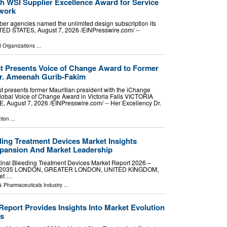
h WSI Supplier Excellence Award for Service
twork
er agencies named the unlimited design subscription its
D STATES, August 7, 2026 /⁨EINPresswire.com⁩/ --
l Organizations
...
 Presents Voice of Change Award to Former
Dr. Ameenah Gurib-Fakim
 presents former Mauritian president with the iChange
bal Voice of Change Award in Victoria Falls VICTORIA
August 7, 2026 /⁨EINPresswire.com⁩/ -- Her Excellency Dr.
tion
...
ding Treatment Devices Market Insights
xpansion And Market Leadership
inal Bleeding Treatment Devices Market Report 2026 –
 2026-2035 LONDON, GREATER LONDON, UNITED KINGDOM,
ket …
& Pharmaceuticals Industry
...
Report Provides Insights Into Market Evolution
s