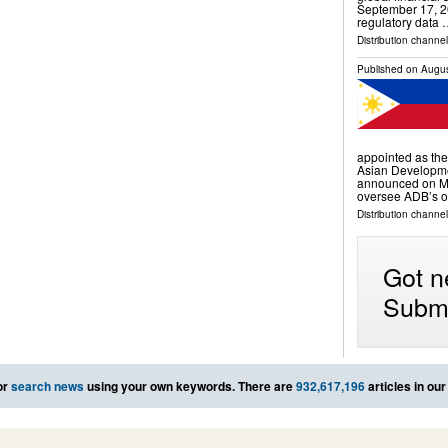
September 17, 2
regulatory data
Distribution channe
Published on
Augus
appointed as the
Asian Developme
announced on Mon
oversee ADB’s op
Distribution channels
Got n
Submi
or
search news
using your own keywords. There are
932,617,196
articles in ou