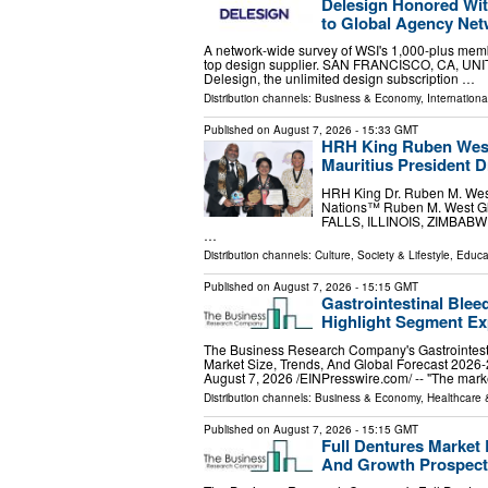
Delesign Honored Wit
to Global Agency Ne
A network-wide survey of WSI's 1,000-plus memb
top design supplier. SAN FRANCISCO, CA, UNITE
Delesign, the unlimited design subscription …
Distribution channels:
Business & Economy
,
Internationa
Published on
August 7, 2026
- 15:33 GMT
HRH King Ruben West
Mauritius President 
HRH King Dr. Ruben M. West
Nations™ Ruben M. West Glo
FALLS, ILLINOIS, ZIMBABWE, 
…
Distribution channels:
Culture, Society & Lifestyle
,
Educa
Published on
August 7, 2026
- 15:15 GMT
Gastrointestinal Blee
Highlight Segment E
The Business Research Company's Gastrointest
Market Size, Trends, And Global Forecast
August 7, 2026 /⁨EINPresswire.com⁩/ -- "The mar
Distribution channels:
Business & Economy
,
Healthcare 
Published on
August 7, 2026
- 15:15 GMT
Full Dentures Market 
And Growth Prospect