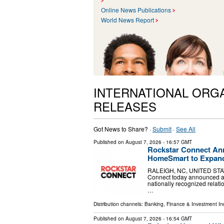
Online News Publications
World News Report
INTERNATIONAL ORG
RELEASES
Got News to Share? ·
Submit
·
See All
Published on
August 7, 2026
- 16:57 GMT
Rockstar Connect Ann
HomeSmart to Expand
RALEIGH, NC, UNITED STATES
Connect today announced a st
nationally recognized relat
…
Distribution channels:
Banking, Finance & Investment In
Published on
August 7, 2026
- 16:54 GMT