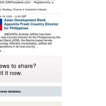
025 /⁨EINPresswire.com⁩/ -- RegGenome, a
 …
ls:
Banking, Finance & Investment Industry
...
t 18, 2025
- 10:29 GMT
Asian Development Bank
Appoints Fresh Country Director
for Philippines
(MENAFN) Andrew Jeffries has been
 new Country Director for the Philippines by the
nt Bank (ADB), the Manila-based lender
day. Effective immediately, Jeffries will
erations in its host country …
: ...
ews to share?
t it now.
r news database.