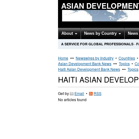
ASIAN DEVELOPMEN
About
News by Country
News 
A SERVICE FOR GLOBAL PROFESSIONALS
·
F
Home
•••
Newswires by Industry
•
Countries
Asian Development Bank News
•••
Topics
•
Co
Haiti Asian Development Bank News
•••
Topics
HAITI ASIAN DEVEL
Get by
Email
•
RSS
No articles found