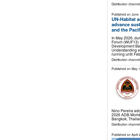
Distribution channe
Published on
June 
UN-Habitat a
advance sust
and the Pacif
In May 2026, dur
Forum (WUF13) i
Development Ba
Understanding es
running until Fe
Distribution channe
Published on
May 1
Nino Pereira add
2026 ADB-World 
Bangkok, Thaila
Distribution channel
Published on
April