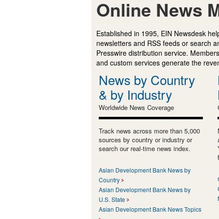
Online News M
Established in 1995, EIN Newsdesk help
newsletters and RSS feeds or search a
Presswire distribution service. Membersh
and custom services generate the revenu
News by Country
& by Industry
Worldwide News Coverage
Track news across more than 5,000
sources by country or industry or
search our real-time news index.
Asian Development Bank News by
Country
Asian Development Bank News by
U.S. State
Asian Development Bank News Topics