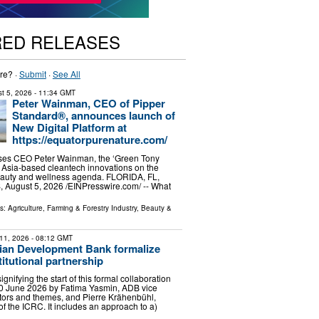
RED RELEASES
re? ·
Submit
·
See All
t 5, 2026
- 11:34 GMT
Peter Wainman, CEO of Pipper
Standard®, announces launch of
New Digital Platform at
https://equatorpurenature.com/
aises CEO Peter Wainman, the ‘Green Tony
ng Asia-based cleantech innovations on the
beauty and wellness agenda. FLORIDA, FL,
August 5, 2026 /⁨EINPresswire.com⁩/ -- What
ls:
Agriculture, Farming & Forestry Industry
,
Beauty &
11, 2026
- 08:12 GMT
ian Development Bank formalize
stitutional partnership
 signifying the start of this formal collaboration
0 June 2026 by Fatima Yasmin, ADB vice
ctors and themes, and Pierre Krähenbühl,
of the ICRC. It includes an approach to a)