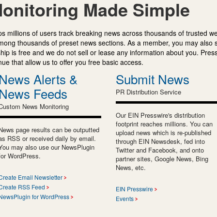
onitoring Made Simple
s millions of users track breaking news across thousands of trusted w
mong thousands of preset news sections. As a member, you may also 
ip is free and we do not sell or lease any information about you. Press
e that allow us to offer you free basic access.
News Alerts &
Submit News
News Feeds
PR Distribution Service
Custom News Monitoring
Our EIN Presswire's distribution
footprint reaches millions. You can
News page results can be outputted
upload news which is re-published
as RSS or received daily by email.
through EIN Newsdesk, fed into
You may also use our NewsPlugin
Twitter and Facebook, and onto
for WordPress.
partner sites, Google News, Bing
News, etc.
Create Email Newsletter
Create RSS Feed
EIN Presswire
NewsPlugin for WordPress
Events