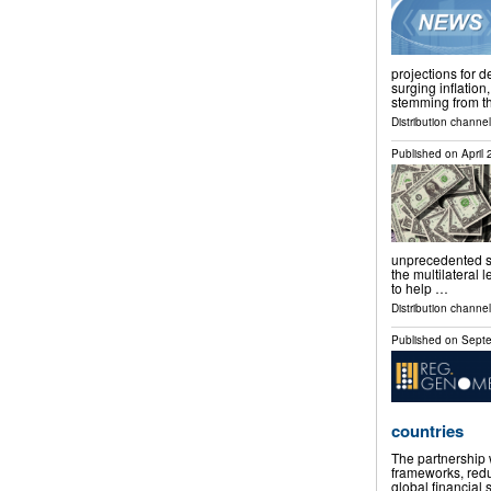
projections for 
surging inflation
stemming from th
Distribution channels
Published on
April
unprecedented su
the multilateral 
to help …
Distribution channels
Published on
Septe
countries
The partnership 
frameworks, redu
global financi