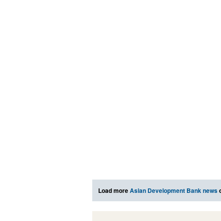
Load more
Asian Development Bank news