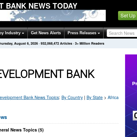
T BANK NEWS TODAY
Set Up
by Industry
Get News Alerts
Press Releases
hursday, August 6, 2026
·
932,068,480
Articles
· 3+ Million Readers
DEVELOPMENT BANK
Development Bank
News Topics
:
By Country
|
By State
>
Africa
ews
eral News Topics (5)