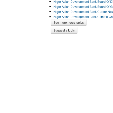
Niger Asian Development Bank Board Of D
Niger Asian Development Bank Board Of 
Niger Asian Development Bank Career Ne
Niger Asian Development Bank Climate C
See more news topics
Suggest a topic