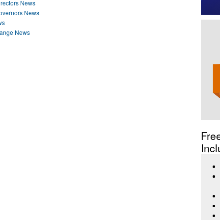
irectors News
Governors News
ws
hange News
Fre
Incl