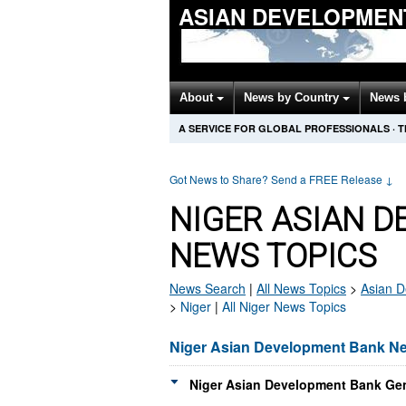
ASIAN DEVELOPMEN
About
News by Country
News 
A SERVICE FOR GLOBAL PROFESSIONALS
·
T
Got News to Share? Send a FREE Release
↓
NIGER ASIAN 
NEWS TOPICS
News Search
|
All News Topics
>
Asian 
>
Niger
|
All Niger News Topics
Niger Asian Development Bank N
Niger Asian Development Bank Gen