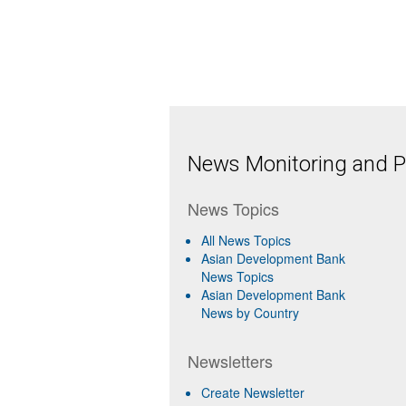
News Monitoring and Pr
News Topics
All News Topics
Asian Development Bank
News Topics
Asian Development Bank
News by Country
Newsletters
Create Newsletter