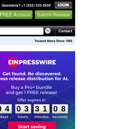
Questions? +1 (202) 335-3939
 FREE Account
Submit Release
Contact
Trusted News Since 1995
0
4
0
3
3
1
0
7
:
:
0
4
0
3
3
1
0
8
days
hours
minutes
seconds