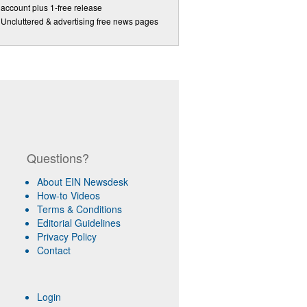
account plus 1-free release
Uncluttered & advertising free news pages
Questions?
About EIN Newsdesk
How-to Videos
Terms & Conditions
Editorial Guidelines
Privacy Policy
Contact
Login