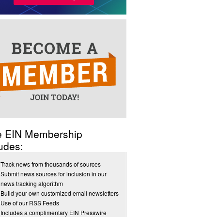
e EIN Membership
udes:
Track news from thousands of sources
Submit news sources for inclusion in our
news tracking algorithm
Build your own customized email newsletters
Use of our RSS Feeds
Includes a complimentary EIN Presswire