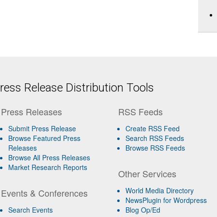
ess Release Distribution Tools
Press Releases
RSS Feeds
Submit Press Release
Create RSS Feed
Browse Featured Press
Search RSS Feeds
Releases
Browse RSS Feeds
Browse All Press Releases
Market Research Reports
Other Services
World Media Directory
Events & Conferences
NewsPlugin for Wordpress
Search Events
Blog Op/Ed