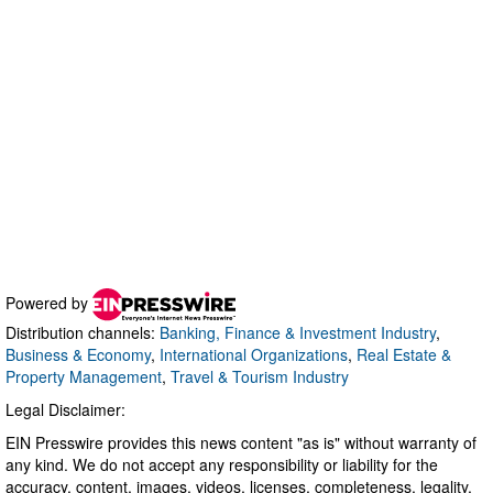
Powered by
Distribution channels:
Banking, Finance & Investment Industry
,
Business & Economy
,
International Organizations
,
Real Estate &
Property Management
,
Travel & Tourism Industry
Legal Disclaimer:
EIN Presswire provides this news content "as is" without warranty of
any kind. We do not accept any responsibility or liability for the
accuracy, content, images, videos, licenses, completeness, legality,