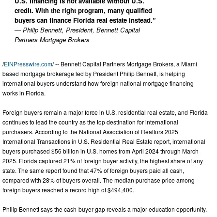
U.S. financing is not available without U.S.
credit. With the right program, many qualified
buyers can finance Florida real estate instead.”
— Philip Bennett, President, Bennett Capital
Partners Mortgage Brokers
/
EINPresswire.com
/ -- Bennett Capital Partners Mortgage Brokers, a Miami
based mortgage brokerage led by President Philip Bennett, is helping
international buyers understand how foreign national mortgage financing
works in Florida.
Foreign buyers remain a major force in U.S. residential real estate, and Florida
continues to lead the country as the top destination for international
purchasers. According to the National Association of Realtors 2025
International Transactions in U.S. Residential Real Estate report, international
buyers purchased $56 billion in U.S. homes from April 2024 through March
2025. Florida captured 21% of foreign buyer activity, the highest share of any
state. The same report found that 47% of foreign buyers paid all cash,
compared with 28% of buyers overall. The median purchase price among
foreign buyers reached a record high of $494,400.
Philip Bennett says the cash-buyer gap reveals a major education opportunity.