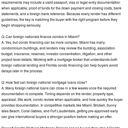
requirements may include a valid passport, visa or legal entry documentation
when applicable, proof of funds for the down payment and closing costs, bank
statements, and a foreign bank reference. Because every lender has different
guidelines, the key is matching the buyer with the right program before they
begin shopping seriously.
Q: Can foreign nationals finance condos in Miami?
A: Yes, but condo financing can be more complex. Miami has many
condominium buildings, and lenders may review the building, association
budget, insurance, reserves, investor concentration, litigation, and other
project-level details. Working with a mortgage broker that understands both
foreign national lending and Florida condo financing can help buyers avoid
delays later in the process.
Q: How fast can foreign national mortgage loans close?
A: Many foreign national loans can close in a few weeks once the required
documentation is complete. Timing depends on the lender, property type,
appraisal, title work, condo review when applicable, and how quickly the buyer
provides documentation. In competitive markets like Miami, Brickell, Sunny
Isles Beach, Coral Gables, and Fort Lauderdale, getting pre-approved early
can give international buyers a stronger position before making an offer.
Bennett Capital Partners Mortgage Brokers serves buyers throughout Florida