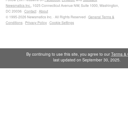
Newsmatics Inc.
, 1025 Connecticut Avenue NW, Suite 1000, Washington,
DC 20036 ·
Contact
·
About
© 1995-2026 Newsmatics Inc. · All Rights Reserved ·
General Terms &
Conditions
·
Privacy Policy
·
Cookie Settings
By continuing to use this site, you agree to our
Terms & 
last updated on September 30, 2025.