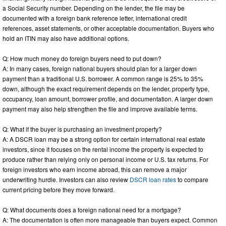
a Social Security number. Depending on the lender, the file may be
documented with a foreign bank reference letter, international credit
references, asset statements, or other acceptable documentation. Buyers who
hold an ITIN may also have additional options.
Q: How much money do foreign buyers need to put down?
A: In many cases, foreign national buyers should plan for a larger down
payment than a traditional U.S. borrower. A common range is 25% to 35%
down, although the exact requirement depends on the lender, property type,
occupancy, loan amount, borrower profile, and documentation. A larger down
payment may also help strengthen the file and improve available terms.
Q: What if the buyer is purchasing an investment property?
A: A DSCR loan may be a strong option for certain international real estate
investors, since it focuses on the rental income the property is expected to
produce rather than relying only on personal income or U.S. tax returns. For
foreign investors who earn income abroad, this can remove a major
underwriting hurdle. Investors can also review
DSCR loan rates
to compare
current pricing before they move forward.
Q: What documents does a foreign national need for a mortgage?
A: The documentation is often more manageable than buyers expect. Common