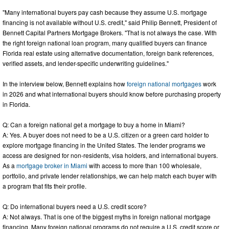
"Many international buyers pay cash because they assume U.S. mortgage
financing is not available without U.S. credit," said Philip Bennett, President of
Bennett Capital Partners Mortgage Brokers. "That is not always the case. With
the right foreign national loan program, many qualified buyers can finance
Florida real estate using alternative documentation, foreign bank references,
verified assets, and lender-specific underwriting guidelines."
In the interview below, Bennett explains how
foreign national mortgages
work
in 2026 and what international buyers should know before purchasing property
in Florida.
Q: Can a foreign national get a mortgage to buy a home in Miami?
A: Yes. A buyer does not need to be a U.S. citizen or a green card holder to
explore mortgage financing in the United States. The lender programs we
access are designed for non-residents, visa holders, and international buyers.
As a
mortgage broker in Miami
with access to more than 100 wholesale,
portfolio, and private lender relationships, we can help match each buyer with
a program that fits their profile.
Q: Do international buyers need a U.S. credit score?
A: Not always. That is one of the biggest myths in foreign national mortgage
financing. Many foreign national programs do not require a U.S. credit score or