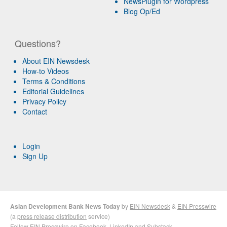
NewsPlugin for Wordpress
Blog Op/Ed
Questions?
About EIN Newsdesk
How-to Videos
Terms & Conditions
Editorial Guidelines
Privacy Policy
Contact
Login
Sign Up
Asian Development Bank News Today
by
EIN Newsdesk
&
EIN Presswire
(a
press release distribution
service)
Follow EIN Presswire on
Facebook
,
LinkedIn
and
Substack