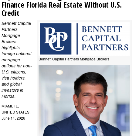
Finance Florida Real Estate Without U.S.
Credit
Bennett Capital
Partners
Mortgage
Brokers
highlights
foreign national
Bennett Capital Partners Mortgage Brokers
mortgage
options for non-
U.S. citizens,
visa holders,
and global
investors in
Florida.
MIAMI, FL,
UNITED STATES,
June 14, 2026