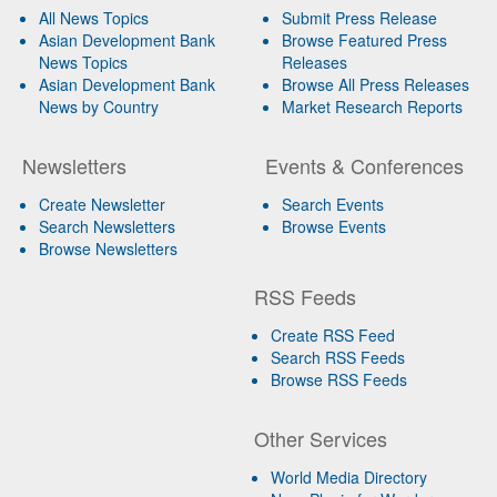
All News Topics
Submit Press Release
Asian Development Bank
Browse Featured Press
News Topics
Releases
Asian Development Bank
Browse All Press Releases
News by Country
Market Research Reports
Newsletters
Events & Conferences
Create Newsletter
Search Events
Search Newsletters
Browse Events
Browse Newsletters
RSS Feeds
Create RSS Feed
Search RSS Feeds
Browse RSS Feeds
Other Services
World Media Directory