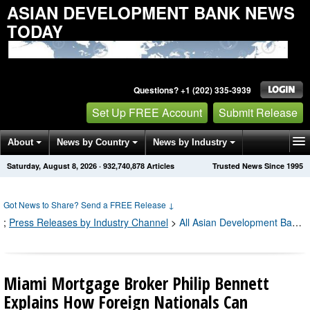
ASIAN DEVELOPMENT BANK NEWS
TODAY
Questions? +1 (202) 335-3939
Set Up FREE Account
Submit Release
About
News by Country
News by Industry
Saturday, August 8, 2026
·
932,740,884
Articles
Trusted News Since 1995
Get News Alerts
Press Releases
Contact
Got News to Share? Send a FREE Release
↓
;
Press Releases by Industry Channel
>
All Asian Development Bank Press Releases
Miami Mortgage Broker Philip Bennett
Explains How Foreign Nationals Can