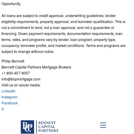
Opportunity.
All loans are subject to credit approval, underwriting guidelines, lender
eligibility requirements, property approval, and borrower qualification. This is
not a commitment to lend, not a loan approval, and not a guarantee of
financing. Down payment requirements, documentation requirements, loan
terms, rates, and programs vary by lender, loan program, property type,
occupancy, borrower profile, and market conditions. Terms and programs are
subject to change without notice.
Philip Bennett
Bennett Capital Partners Mortgage Brokers
+1 800-457-9057
info@bcpmortgage.com
Visit us on social media:
LinkedIn
Instagram
Facebook
X