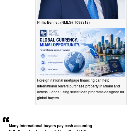
Philip Bennett (NMLS# 1098318)
Foreign national mortgage financing can help
international buyers purchase property in Miami and
across Florida using select loan programs designed for
global buyers.
Many international buyers pay cash assuming