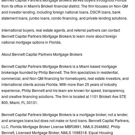
from its office in Miami's Brickell financial district. The firm focuses on Non-QM
and investor lending, including foreign national loans, DSCR loans, bank
statement loans, jumbo loans, condo financing, and private lending solutions.
International buyers, real estate agents, and referral partners can contact
Bennett Capital Partners Mortgage Brokers to learn more about foreign
national mortgage options in Florida.
About Bennett Capital Partners Mortgage Brokers
Bennett Capital Partners Mortgage Brokers is a Miami based mortgage
brokerage founded by Philip Bennett. The firm specializes in residential,
commercial, and Non-QM financing for homebuyers, real estate investors, and
international clients across Florida. With more than 25 years of industry
experience, Philip Bennett and his team are known for speed, transparency,
and creative financing solutions. The firm is located at 1101 Brickell Ave STE
800, Miami, FL 33131.
Bennett Capital Partners Mortgage Brokers is a mortgage broker, not a lender,
and arranges loans but does not make or fund loans. Bennett Capital Partners,
LLC, Florida Mortgage Broker License MBR3891, NMLS 2046862. Philip
Bennett, Licensed Mortgage Broker, NMLS 1098318. Equal Housing