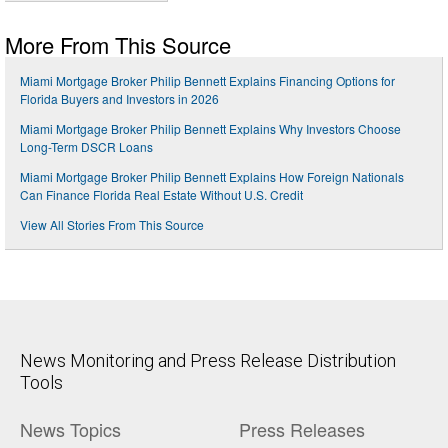
More From This Source
Miami Mortgage Broker Philip Bennett Explains Financing Options for
Florida Buyers and Investors in 2026
Miami Mortgage Broker Philip Bennett Explains Why Investors Choose
Long-Term DSCR Loans
Miami Mortgage Broker Philip Bennett Explains How Foreign Nationals
Can Finance Florida Real Estate Without U.S. Credit
View All Stories From This Source
News Monitoring and Press Release Distribution
Tools
News Topics
Press Releases