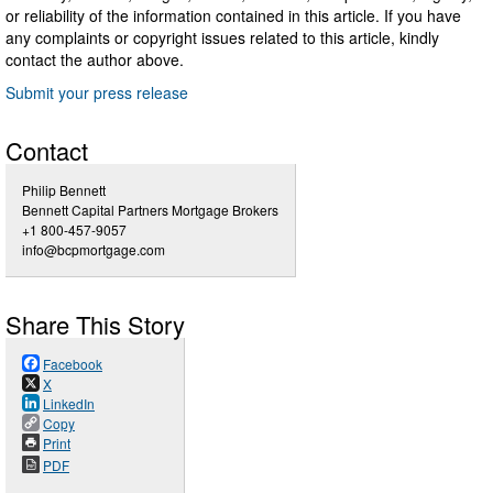
or reliability of the information contained in this article. If you have
any complaints or copyright issues related to this article, kindly
contact the author above.
Submit your press release
Contact
Philip Bennett
Bennett Capital Partners Mortgage Brokers
+1 800-457-9057
info@bcpmortgage.com
Share This Story
Facebook
X
LinkedIn
Copy
Print
PDF