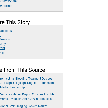
 7882 955267
@tbrc.info
re This Story
Facebook
X
LinkedIn
Copy
rint
PDF
e From This Source
rointestinal Bleeding Treatment Devices
et Insights Highlight Segment Expansion
 Market Leadership
 Dentures Market Report Provides Insights
 Market Evolution And Growth Prospects
tional Brain Imaging System Market