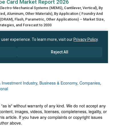
 Investment Industry
,
Business & Economy
,
Companies
,
ional
 "as is" without warranty of any kind. We do not accept any
y, content, images, videos, licenses, completeness, legality, or
 this article. If you have any complaints or copyright issues
author above.