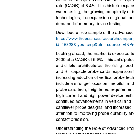
rate (CAGR) of 6.4%. This historic expan
wafer testing, the growing complexity of 
technologies, the expansion of global fo
demand for memory device testing.
Download a free sample of the advanced 
https://www.thebusinessresearchcompa
id=16328&type=smp&utm_source=EINP
Looking ahead, the market is expected to 
2030 at a CAGR of 5.9%. This anticipated
and chiplet architectures, the rising need
and RF-capable probe cards, expansion i
increasing adoption of vertical probe tec
include a stronger focus on fine pitch a
probe card tech, heightened requirement
high-current and high-power device testi
continued advancements in vertical and
cantilever probe designs, and increased
attention to improving probe durability an
contact precision.
Understanding the Role of Advanced Pr
Cards in Semiconductor Testing