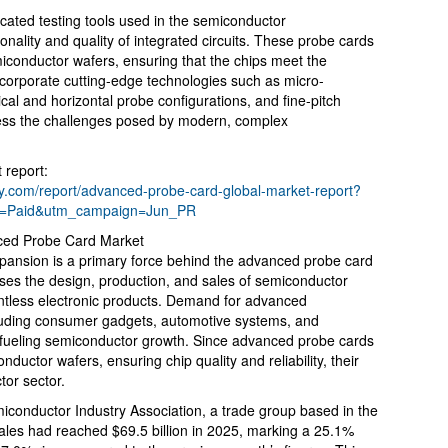
cated testing tools used in the semiconductor
onality and quality of integrated circuits. These probe cards
miconductor wafers, ensuring that the chips meet the
corporate cutting-edge technologies such as micro-
al and horizontal probe configurations, and fine-pitch
dress the challenges posed by modern, complex
 report:
.com/report/advanced-probe-card-global-market-report?
m=Paid&utm_campaign=Jun_PR
nced Probe Card Market
pansion is a primary force behind the advanced probe card
ses the design, production, and sales of semiconductor
ntless electronic products. Demand for advanced
cluding consumer gadgets, automotive systems, and
 fueling semiconductor growth. Since advanced probe cards
nductor wafers, ensuring chip quality and reliability, their
or sector.
conductor Industry Association, a trade group based in the
ales had reached $69.5 billion in 2025, marking a 25.1%