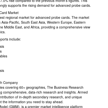
 7.0% rise compared to the previous month’s figures. This
ongly supports the rising demand for advanced probe cards.
 Card Market
gest regional market for advanced probe cards. The market
g Asia-Pacific, South East Asia, Western Europe, Eastern
he Middle East, and Africa, providing a comprehensive view
ics.
orts include:
sis
is
ables
sis
rch Company
ries covering 60+ geographies, The Business Research
ing comprehensive, data-rich research and insights. Armed
ontribution of in-depth secondary research, and unique
et the information you need to stay ahead.
Model (GMM), is a premier market intelligence platform