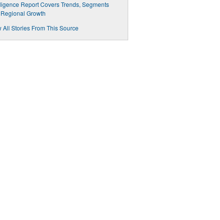
lligence Report Covers Trends, Segments
 Regional Growth
 All Stories From This Source