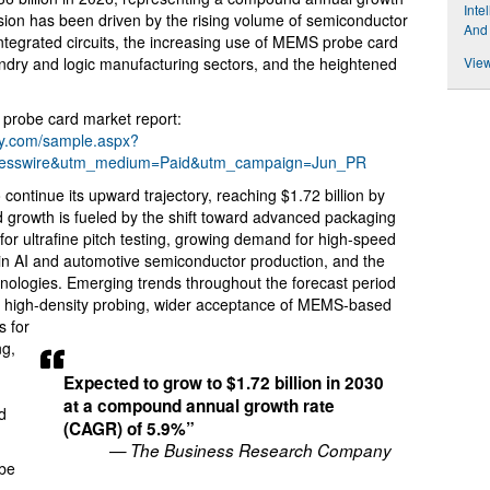
Inte
sion has been driven by the rising volume of semiconductor
And
integrated circuits, the increasing use of MEMS probe card
undry and logic manufacturing sectors, and the heightened
View
probe card market report:
ny.com/sample.aspx?
resswire&utm_medium=Paid&utm_campaign=Jun_PR
continue its upward trajectory, reaching $1.72 billion by
 growth is fueled by the shift toward advanced packaging
 for ultrafine pitch testing, growing demand for high-speed
n AI and automotive semiconductor production, and the
hnologies. Emerging trends throughout the forecast period
nd high-density probing, wider acceptance of MEMS-based
s for
ng,
Expected to grow to $1.72 billion in 2030
at a compound annual growth rate
d
(CAGR) of 5.9%”
— The Business Research Company
obe