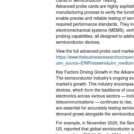
Advanced probe cards are highly sophisti
manufacturing process to verify the functi
enable precise and reliable testing of se
required performance standards. They in
electromechanical systems (MEMS), vertic
probing capabilities, all designed to ad
semiconductor devices.
View the full advanced probe card market
https://www.thebusinessresearchcompany
utm_source=EINPresswire&utm_mediu
Key Factors Driving Growth in the Adva
The semiconductor industry’s ongoing ex
market’s growth. This industry encompas
devices, which form the backbone of cou
electronics across various sectors — in
telecommunications — continues to rise,
are essential for accurately testing semico
demand grows alongside the semiconduct
For example, in November 2025, the Semi
US, reported that global semiconductor s