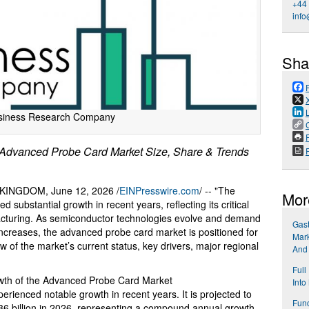
+44
info
Sha
siness Research Company
P
dvanced Probe Card Market Size, Share & Trends
NGDOM, June 12, 2026 /
EINPresswire.com
/ -- "The
Mor
substantial growth in recent years, reflecting its critical
acturing. As semiconductor technologies evolve and demand
Gast
increases, the advanced probe card market is positioned for
Mark
 of the market’s current status, key drivers, major regional
And
Full
owth of the Advanced Probe Card Market
Into
ienced notable growth in recent years. It is projected to
Func
.36 billion in 2026, representing a compound annual growth