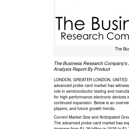
The Bu
The Business Research Company's A
Analysis Report By Product
LONDON, GREATER LONDON, UNITED KI
advanced probe card market has witnessed 
role in semiconductor testing and manuf
for high-performance electronic devices 
continued expansion. Below is an overview
players, and future growth trends.
Current Market Size and Anticipated Gr
The advanced probe card market has exper
increase from $1.28 billion in 2025 to $1