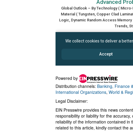
Powered by
Distribution channels:
Banking, Finance &
International Organizations
,
World & Reg
Legal Disclaimer:
EIN Presswire provides this news content
responsibility or liability for the accurac
reliability of the information contained in
related to this article, kindly contact the 