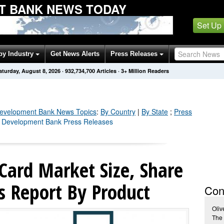
T BANK NEWS TODAY
Set Up
by Industry
Get News Alerts
Press Releases
aturday, August 8, 2026
·
932,734,704
Articles
· 3+ Million Readers
Development Bank
News Topics
:
By Country
|
By State
;
Press
n Development Bank Press Releases
Card Market Size, Share
s Report By Product
Con
Oliv
The