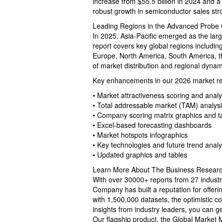
increase from $55.5 billion in 2024 and a
robust growth in semiconductor sales str
Leading Regions in the Advanced Probe
In 2025, Asia-Pacific emerged as the lar
report covers key global regions includin
Europe, North America, South America, t
of market distribution and regional dynam
Key enhancements in our 2026 market rep
• Market attractiveness scoring and analy
• Total addressable market (TAM) analys
• Company scoring matrix graphics and t
• Excel-based forecasting dashboards
• Market hotspots infographics
• Key technologies and future trend analy
• Updated graphics and tables
Learn More About The Business Resea
With over 30000+ reports from 27 indust
Company has built a reputation for offer
with 1,500,000 datasets, the optimistic c
insights from industry leaders, you can g
Our flagship product, the Global Market 