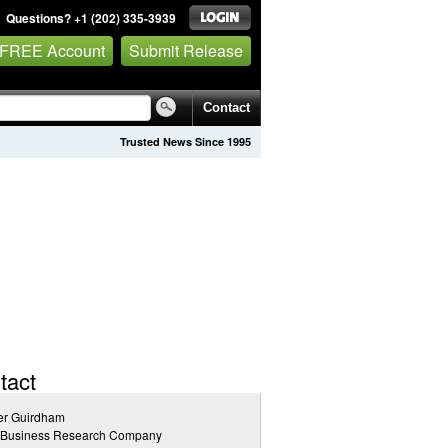
Questions? +1 (202) 335-3939
 FREE Account
Submit Release
Contact
Trusted News Since 1995
tact
er Guirdham
 Business Research Company