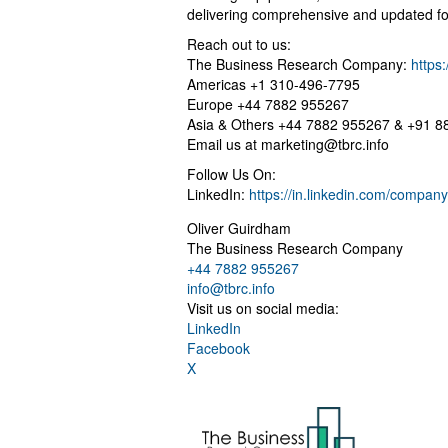
delivering comprehensive and updated fo
Reach out to us:
The Business Research Company:
https
Americas +1 310-496-7795
Europe +44 7882 955267
Asia & Others +44 7882 955267 & +91 
Email us at
marketing@tbrc.info
Follow Us On:
LinkedIn:
https://in.linkedin.com/compa
Oliver Guirdham
The Business Research Company
+44 7882 955267
info@tbrc.info
Visit us on social media:
LinkedIn
Facebook
X