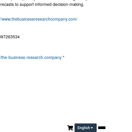
recasts to support informed decision-making.
://www.thebusinessresearchcompany.com/
8897263534
ny/the-business-research-company
"