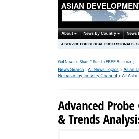
ASIAN DEVELOPMEN
About
News by Country
News 
A SERVICE FOR GLOBAL PROFESSIONALS
·
S
Got News to Share? Send a FREE Release
↓
News Search
|
All News Topics
>
Asian 
Releases by Industry Channel
>
All Asia
Advanced Probe 
& Trends Analysi