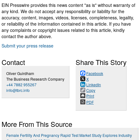
EIN Presswire provides this news content "as is" without warranty of
any kind. We do not accept any responsibility or liability for the
accuracy, content, images, videos, licenses, completeness, legality,
or reliability of the information contained in this article. If you have
any complaints or copyright issues related to this article, kindly
contact the author above.
Submit your press release
Contact
Share This Story
Oliver Guirdham
Facebook
The Business Research Company
X
+44 7882 955267
LinkedIn
info@tbrc.info
Copy
Print
PDF
More From This Source
Female Fertility And Pregnancy Rapid Test Market Study Explores Industry