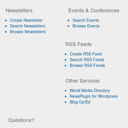
Newsletters
Events & Conferences
Create Newsletter
Search Events
Search Newsletters
Browse Events
Browse Newsletters
RSS Feeds
Create RSS Feed
Search RSS Feeds
Browse RSS Feeds
Other Services
World Media Directory
NewsPlugin for Wordpress
Blog Op/Ed
Questions?