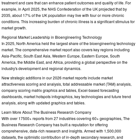
treatment and care that can enhance patient outcomes and quality of life. For
example, in April 2025, the NHS Confederation of the UK projected that by
2035, about 17% of the UK population may live with four or more chronic
conditions. This increasing burden of chronic illness is a significant stimulus for
market growth.
Regional Market Leadership in Bioengineering Technology
In 2025, North America held the largest share of the bioengineering technology
market. The comprehensive market report also covers key regions including
Asia-Pacific, South East Asia, Western Europe, Eastern Europe, South
America, the Middle East, and Africa, providing a global perspective on the
industry's development and regional dynamics.
New strategic additions in our 2026 market reports include market
attractiveness scoring and analysis, total addressable market (TAM) analysis,
company scoring matrix graphics and tables, Excel-based forecasting
dashboards, market hotspots infographics, key technologies and future trend
analysis, along with updated graphics and tables.
Learn More About The Business Research Company
With over 17500+ reports from 27 industries covering 60+ geographies, The
Business Research Company has built a reputation for offering
comprehensive, data-rich research and insights. Armed with 1,500,000
datasets, the optimistic contribution of in-depth secondary research, and