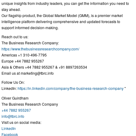
unique insights from industry leaders, you can get the information you need to
stay ahead.
Our flagship product, the Global Market Model (GMM), is a premier market
intelligence platform delivering comprehensive and updated forecasts to
support informed decision-making.
Reach out to us:
The Business Research Company:
https://www.thebusinessresearchcompany.com/
Americas +1 310-496-7795
Europe +44 7882 955267
Asia & Others +44 7882 955267 & +91 8897263534
Email us at
marketing@tbrc.info
Follow Us On:
LinkedIn:
https://in.linkedin.com/company/the-business-research-company
"
Oliver Guirdham
The Business Research Company
+44 7882 955267
info@tbrc.info
Visit us on social media:
LinkedIn
Facebook