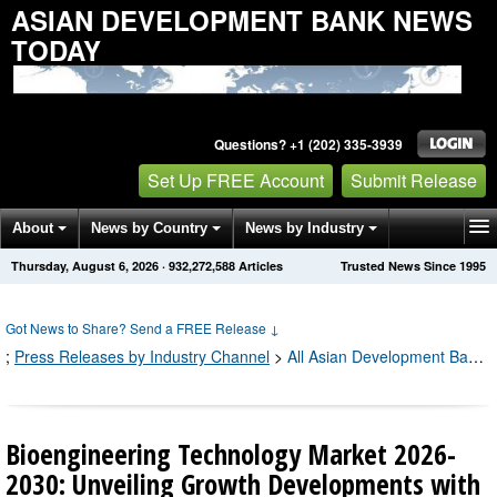
ASIAN DEVELOPMENT BANK NEWS
TODAY
Questions? +1 (202) 335-3939
Set Up FREE Account
Submit Release
About
News by Country
News by Industry
Thursday, August 6, 2026
·
932,272,589
Articles
Trusted News Since 1995
Get News Alerts
Press Releases
Contact
Got News to Share? Send a FREE Release
↓
;
Press Releases by Industry Channel
>
All Asian Development Bank Press Releases
Bioengineering Technology Market 2026-
2030: Unveiling Growth Developments with