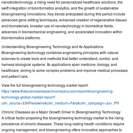
nanobiotechnology, a rising need for personalized healthcare solutions, the
swift integration of bioinformatics analytics, and the growth of sustainable
bioengineering innovations. Key trends anticipated during this period include
advanced gene editing techniques, enhanced creation of regenerative tissues
and biomaterials, broader use of nanotechnology in biomedical fields,
advances in biomechanical engineering, and accelerated innovation within
bioinformatics platforms.
Understanding Bioengineering Technology and Its Applications
Bioengineering technology combines engineering principles with natural
sciences to create tools and methods that better understand, control, and
harness biological systems. Its applications span medicine, biology, and
healthcare, aiming to solve complex problems and improve medical processes
and patient care.
View the full bioengineering technology market report:
https://www.thebusinessresearchcompany.com/report/bioengineering-
technology-global-market-report?
utm_source=EINPresswire&utm_medium=Paid&utm_campaign=Jun_PR
Chronic Diseases as a Major Growth Driver in Bioengineering Technology
A critical factor propelling the bioengineering technology market is the rising
prevalence of chronic diseases. These long-lasting health conditions require
ongoing management, and bioengineering offers innovative approaches to