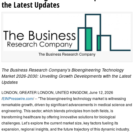
the Latest Updates
The Business Research Company
The Business Research Company's Bioengineering Technology
Market 2026-2030: Unveiling Growth Developments with the Latest
Updates
LONDON, GREATER LONDON, UNITED KINGDOM, June 12, 2026
/
EINPresswire.com
/ -- "The bioengineering technology market is witnessing
remarkable growth, driven by significant advancements in medical science and
engineering. This sector, which blends principles from both fields, is
transforming healthcare by offering innovative solutions for biological
challenges. Let’s explore the current market size, key factors fueling its
expansion, regional insights, and the future trajectory of this dynamic industry.