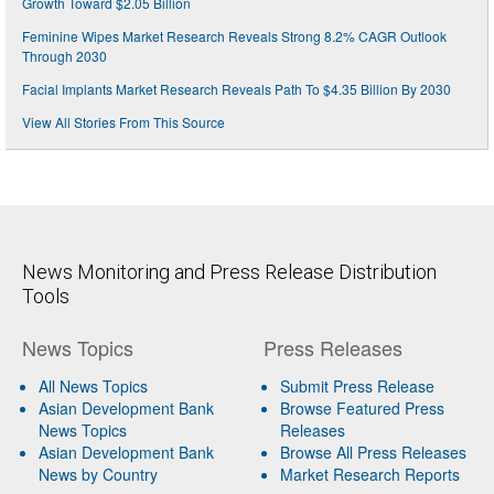
Growth Toward $2.05 Billion
Feminine Wipes Market Research Reveals Strong 8.2% CAGR Outlook
Through 2030
Facial Implants Market Research Reveals Path To $4.35 Billion By 2030
View All Stories From This Source
News Monitoring and Press Release Distribution
Tools
News Topics
Press Releases
All News Topics
Submit Press Release
Asian Development Bank
Browse Featured Press
News Topics
Releases
Asian Development Bank
Browse All Press Releases
News by Country
Market Research Reports