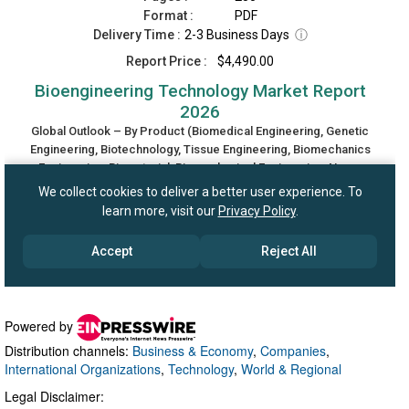
Powered by
Distribution channels:
Business & Economy
,
Companies
,
International Organizations
,
Technology
,
World & Regional
Legal Disclaimer: