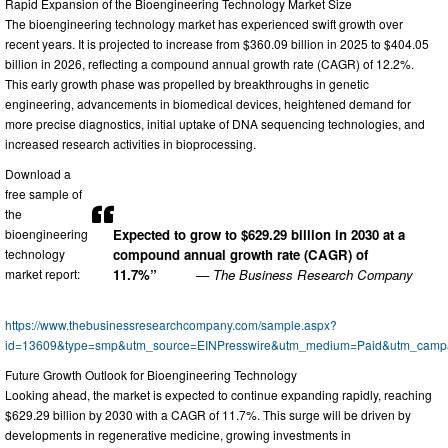
Rapid Expansion of the Bioengineering Technology Market Size
The bioengineering technology market has experienced swift growth over
recent years. It is projected to increase from $360.09 billion in 2025 to $404.05
billion in 2026, reflecting a compound annual growth rate (CAGR) of 12.2%.
This early growth phase was propelled by breakthroughs in genetic
engineering, advancements in biomedical devices, heightened demand for
more precise diagnostics, initial uptake of DNA sequencing technologies, and
increased research activities in bioprocessing.
Download a
free sample of
the
bioengineering
Expected to grow to $629.29 billion in 2030 at a
technology
compound annual growth rate (CAGR) of
market report:
11.7%”
— The Business Research Company
https://www.thebusinessresearchcompany.com/sample.aspx?
id=13609&type=smp&utm_source=EINPresswire&utm_medium=Paid&utm_cam
Future Growth Outlook for Bioengineering Technology
Looking ahead, the market is expected to continue expanding rapidly, reaching
$629.29 billion by 2030 with a CAGR of 11.7%. This surge will be driven by
developments in regenerative medicine, growing investments in