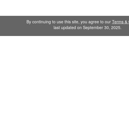
By continuing to use this site, you agree to our
Terms & 
last updated on September 30, 2025.