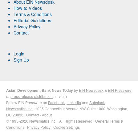
About EIN Newsdesk
How-to Videos
Terms & Conditions
Editorial Guidelines
Privacy Policy
Contact
Login
Sign Up
Asian Development Bank News Today
by
EIN Newsdesk
&
EIN Presswire
(a
press release distribution
service)
Follow EIN Presswire on
Facebook
,
LinkedIn
and
Substack
Newsmatics Inc.
, 1025 Connecticut Avenue NW, Suite 1000, Washington,
DC 20036 ·
Contact
·
About
© 1995-2026 Newsmatics Inc. · All Rights Reserved ·
General Terms &
Conditions
·
Privacy Policy
·
Cookie Settings