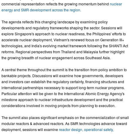
commercial representation reflects the growing momentum behind
nuclear
energy and SMR development across the region.
The agenda reflects this changing landscape by examining policy
developments and regulatory frameworks shaping the sector. Sessions will
explore Singapore's approach to nuclear readiness, the Philippines' efforts to
accelerate nuclear deployment, Vietnam's renewed focus on Generation III+
technologies, and India's evolving market framework following the SHANTI Act
reforms. Regional perspectives from Thailand and Malaysia further highlight
the growing breadth of nuclear engagement across Southeast Asia.
A central theme throughout the summit is the transition from policy ambition to
bankable projects. Discussions will examine how governments, developers
and investors can establish the regulatory certainty, financing structures and
international partnerships necessary to support long-term nuclear programs.
Particular attention will be given to the International Atomic Energy Agency's
milestone approach to nuclear infrastructure development and the practical
considerations involved in moving projects from planning to execution.
The summit also places significant emphasis on the commercialization of small
modular reactors & advanced reactors. As SMR technologies advance toward
deployment, sessions will examine
reactor design, operational safety,