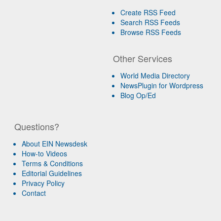
Create RSS Feed
Search RSS Feeds
Browse RSS Feeds
Other Services
World Media Directory
NewsPlugin for Wordpress
Blog Op/Ed
Questions?
About EIN Newsdesk
How-to Videos
Terms & Conditions
Editorial Guidelines
Privacy Policy
Contact