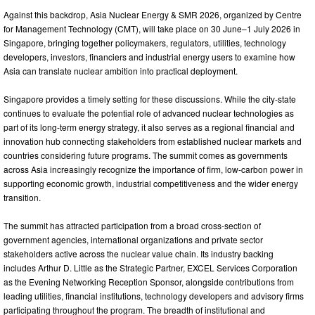
Against this backdrop, Asia Nuclear Energy & SMR 2026, organized by Centre
for Management Technology (CMT), will take place on 30 June–1 July 2026 in
Singapore, bringing together policymakers, regulators, utilities, technology
developers, investors, financiers and industrial energy users to examine how
Asia can translate nuclear ambition into practical deployment.
Singapore provides a timely setting for these discussions. While the city-state
continues to evaluate the potential role of advanced nuclear technologies as
part of its long-term energy strategy, it also serves as a regional financial and
innovation hub connecting stakeholders from established nuclear markets and
countries considering future programs. The summit comes as governments
across Asia increasingly recognize the importance of firm, low-carbon power in
supporting economic growth, industrial competitiveness and the wider energy
transition.
The summit has attracted participation from a broad cross-section of
government agencies, international organizations and private sector
stakeholders active across the nuclear value chain. Its industry backing
includes Arthur D. Little as the Strategic Partner, EXCEL Services Corporation
as the Evening Networking Reception Sponsor, alongside contributions from
leading utilities, financial institutions, technology developers and advisory firms
participating throughout the program. The breadth of institutional and