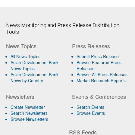
News Monitoring and Press Release Distribution
Tools
News Topics
Press Releases
All News Topics
Submit Press Release
Asian Development Bank
Browse Featured Press
News Topics
Releases
Asian Development Bank
Browse All Press Releases
News by Country
Market Research Reports
Newsletters
Events & Conferences
Create Newsletter
Search Events
Search Newsletters
Browse Events
Browse Newsletters
RSS Feeds