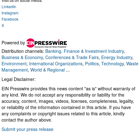
Visit us on social media:
LinkedIn
Instagram
Facebook
X
Powered by
Distribution channels:
Banking, Finance & Investment Industry
,
Business & Economy
,
Conferences & Trade Fairs
,
Energy Industry
,
Environment
,
International Organizations
,
Politics
,
Technology
,
Waste
Management
,
World & Regional
...
Legal Disclaimer:
EIN Presswire provides this news content "as is" without warranty of
any kind. We do not accept any responsibility or liability for the
accuracy, content, images, videos, licenses, completeness, legality,
or reliability of the information contained in this article. If you have
any complaints or copyright issues related to this article, kindly
contact the author above.
Submit your press release