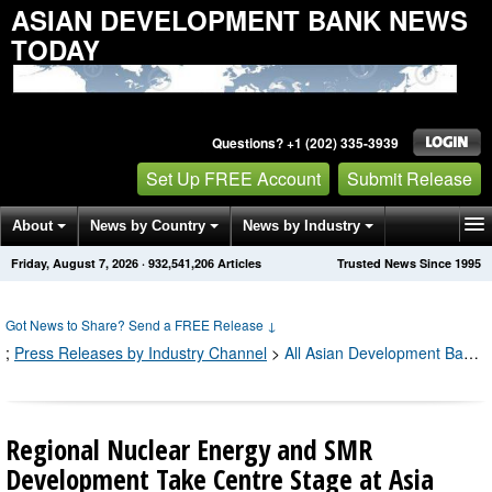
ASIAN DEVELOPMENT BANK NEWS
TODAY
Questions? +1 (202) 335-3939
Set Up FREE Account
Submit Release
About
News by Country
News by Industry
Friday, August 7, 2026
·
932,541,206
Articles
Trusted News Since 1995
Get News Alerts
Press Releases
Contact
Got News to Share? Send a FREE Release
↓
;
Press Releases by Industry Channel
>
All Asian Development Bank Press Releases
Regional Nuclear Energy and SMR
Development Take Centre Stage at Asia