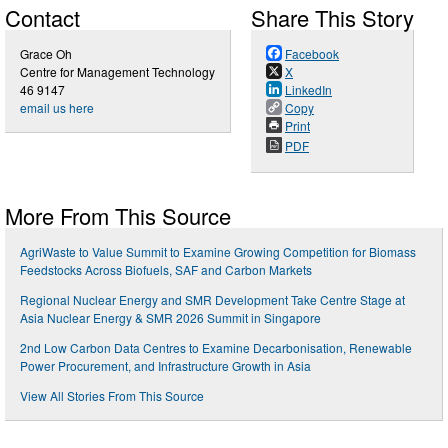
Contact
Share This Story
Grace Oh
Facebook
Centre for Management Technology
X
46 9147
LinkedIn
email us here
Copy
Print
PDF
More From This Source
AgriWaste to Value Summit to Examine Growing Competition for Biomass
Feedstocks Across Biofuels, SAF and Carbon Markets
Regional Nuclear Energy and SMR Development Take Centre Stage at
Asia Nuclear Energy & SMR 2026 Summit in Singapore
2nd Low Carbon Data Centres to Examine Decarbonisation, Renewable
Power Procurement, and Infrastructure Growth in Asia
View All Stories From This Source