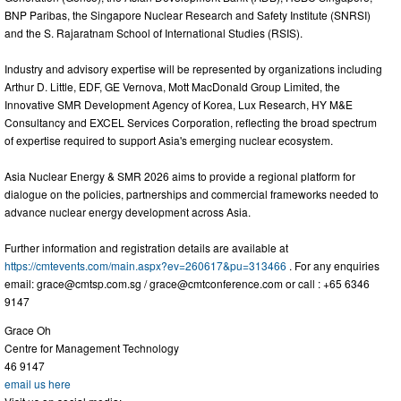
BNP Paribas, the Singapore Nuclear Research and Safety Institute (SNRSI)
and the S. Rajaratnam School of International Studies (RSIS).
Industry and advisory expertise will be represented by organizations including
Arthur D. Little, EDF, GE Vernova, Mott MacDonald Group Limited, the
Innovative SMR Development Agency of Korea, Lux Research, HY M&E
Consultancy and EXCEL Services Corporation, reflecting the broad spectrum
of expertise required to support Asia's emerging nuclear ecosystem.
Asia Nuclear Energy & SMR 2026 aims to provide a regional platform for
dialogue on the policies, partnerships and commercial frameworks needed to
advance nuclear energy development across Asia.
Further information and registration details are available at
https://cmtevents.com/main.aspx?ev=260617&pu=313466
. For any enquiries
email:
grace@cmtsp.com.sg
/
grace@cmtconference.com
or call : +65 6346
9147
Grace Oh
Centre for Management Technology
46 9147
email us here