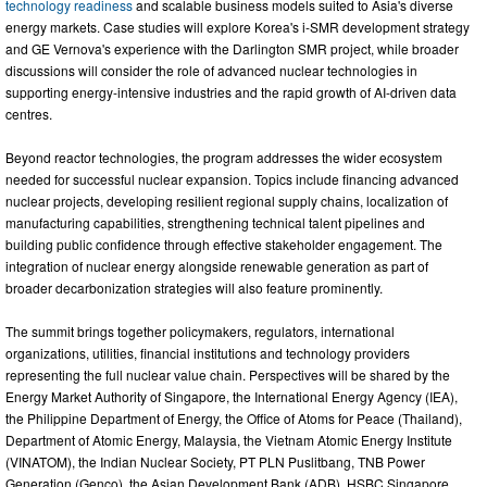
technology readiness
and scalable business models suited to Asia's diverse
energy markets. Case studies will explore Korea's i-SMR development strategy
and GE Vernova's experience with the Darlington SMR project, while broader
discussions will consider the role of advanced nuclear technologies in
supporting energy-intensive industries and the rapid growth of AI-driven data
centres.
Beyond reactor technologies, the program addresses the wider ecosystem
needed for successful nuclear expansion. Topics include financing advanced
nuclear projects, developing resilient regional supply chains, localization of
manufacturing capabilities, strengthening technical talent pipelines and
building public confidence through effective stakeholder engagement. The
integration of nuclear energy alongside renewable generation as part of
broader decarbonization strategies will also feature prominently.
The summit brings together policymakers, regulators, international
organizations, utilities, financial institutions and technology providers
representing the full nuclear value chain. Perspectives will be shared by the
Energy Market Authority of Singapore, the International Energy Agency (IEA),
the Philippine Department of Energy, the Office of Atoms for Peace (Thailand),
Department of Atomic Energy, Malaysia, the Vietnam Atomic Energy Institute
(VINATOM), the Indian Nuclear Society, PT PLN Puslitbang, TNB Power
Generation (Genco), the Asian Development Bank (ADB), HSBC Singapore,