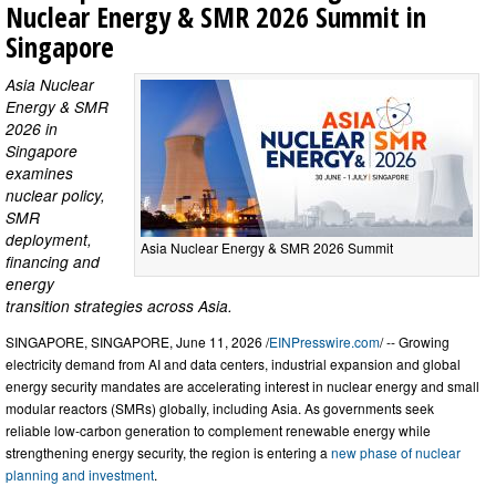
Nuclear Energy & SMR 2026 Summit in
Singapore
Asia Nuclear
Energy & SMR
2026 in
Singapore
examines
nuclear policy,
SMR
deployment,
Asia Nuclear Energy & SMR 2026 Summit
financing and
energy
transition strategies across Asia.
SINGAPORE, SINGAPORE, June 11, 2026 /
EINPresswire.com
/ -- Growing
electricity demand from AI and data centers, industrial expansion and global
energy security mandates are accelerating interest in nuclear energy and small
modular reactors (SMRs) globally, including Asia. As governments seek
reliable low-carbon generation to complement renewable energy while
strengthening energy security, the region is entering a
new phase of nuclear
planning and investment
.