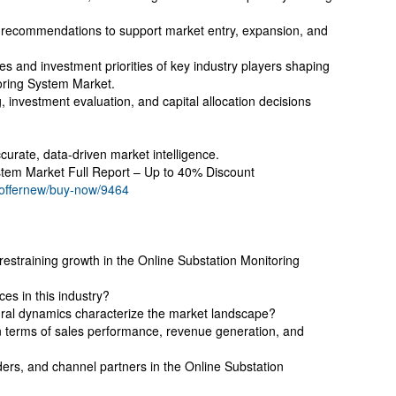
ic recommendations to support market entry, expansion, and
es and investment priorities of key industry players shaping
toring System Market.
, investment evaluation, and capital allocation decisions
curate, data-driven market intelligence.
stem Market Full Report – Up to 40% Discount
/offernew/buy-now/9464
restraining growth in the Online Substation Monitoring
es in this industry?
tural dynamics characterize the market landscape?
terms of sales performance, revenue generation, and
ders, and channel partners in the Online Substation