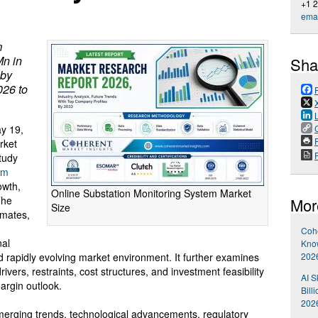
+1 
emai
m
Mn in
Sha
 by
026 to
y 19,
P
rket
tudy
em
owth,
Online Substation Monitoring System Market
The
Mor
Size
imates,
Cohe
nal
Kno
2026
nd rapidly evolving market environment. It further examines
ivers, restraints, cost structures, and investment feasibility
AI S
argin outlook.
Bill
202
emerging trends, technological advancements, regulatory