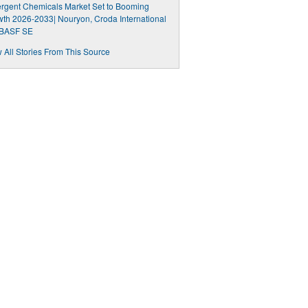
rgent Chemicals Market Set to Booming
th 2026-2033| Nouryon, Croda International
 BASF SE
 All Stories From This Source