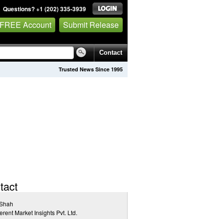
Questions? +1 (202) 335-3939
 FREE Account
Submit Release
Contact
Trusted News Since 1995
tact
 Shah
rent Market Insights Pvt. Ltd.