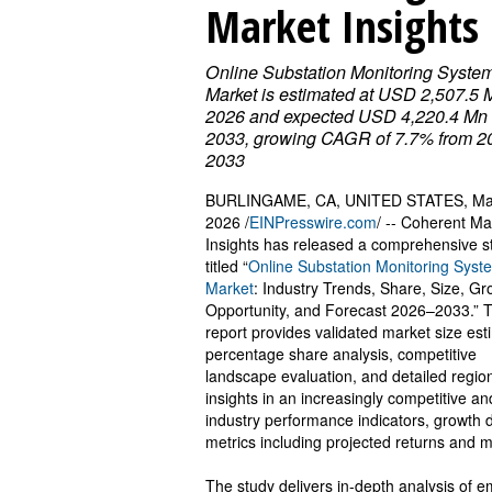
Market Insights
Online Substation Monitoring Syste
Market is estimated at USD 2,507.5 
2026 and expected USD 4,220.4 Mn
2033, growing CAGR of 7.7% from 2
2033
BURLINGAME, CA, UNITED STATES, Ma
2026 /
EINPresswire.com
/ -- Coherent Ma
Insights has released a comprehensive s
titled “
Online Substation Monitoring Syst
Market
: Industry Trends, Share, Size, Gr
Opportunity, and Forecast 2026–2033.” 
report provides validated market size est
percentage share analysis, competitive
landscape evaluation, and detailed regio
insights in an increasingly competitive a
industry performance indicators, growth dr
metrics including projected returns and m
The study delivers in-depth analysis of 