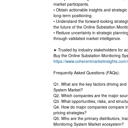
market participants.
• Obtain actionable insights and strateg
long-term positioning.
• Understand the forward-looking strategi
the future of the Online Substation Moni
• Reduce uncertainty in strategic planning
through validated market intelligence.
➤ Trusted by industry stakeholders for ac
Buy the Online Substation Monitoring Sy
https://www.coherentmarketinsights.com
Frequently Asked Questions (FAQs):
Q1. What are the key factors driving and 
System Market?
Q2. Which companies are the major sourc
Q3. What opportunities, risks, and struc
Q4. How do major companies compare in 
pricing strategies?
Q5. Who are the primary distributors, tra
Monitoring System Market ecosystem?