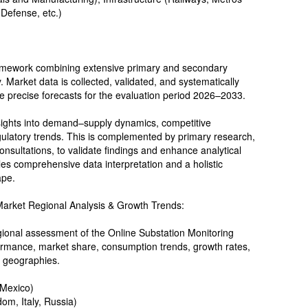
 Defense, etc.)
ramework combining extensive primary and secondary
y. Market data is collected, validated, and systematically
te precise forecasts for the evaluation period 2026–2033.
sights into demand–supply dynamics, competitive
gulatory trends. This is complemented by primary research,
onsultations, to validate findings and enhance analytical
s comprehensive data interpretation and a holistic
ape.
Market Regional Analysis & Growth Trends:
ional assessment of the Online Substation Monitoring
rmance, market share, consumption trends, growth rates,
 geographies.
 Mexico)
om, Italy, Russia)