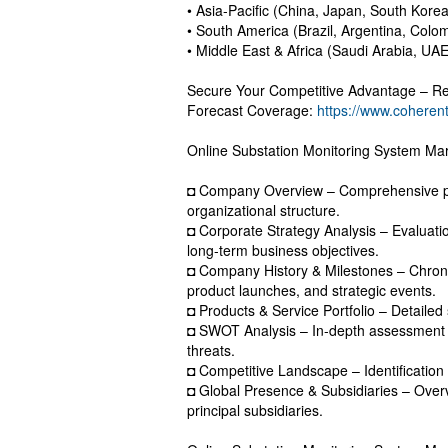
• Asia-Pacific (China, Japan, South Korea
• South America (Brazil, Argentina, Colo
• Middle East & Africa (Saudi Arabia, UAE
Secure Your Competitive Advantage – Re
Forecast Coverage:
https://www.coheren
Online Substation Monitoring System Mar
◘ Company Overview – Comprehensive pro
organizational structure.
◘ Corporate Strategy Analysis – Evaluation
long-term business objectives.
◘ Company History & Milestones – Chrono
product launches, and strategic events.
◘ Products & Service Portfolio – Detailed
◘ SWOT Analysis – In-depth assessment o
threats.
◘ Competitive Landscape – Identification 
◘ Global Presence & Subsidiaries – Overv
principal subsidiaries.