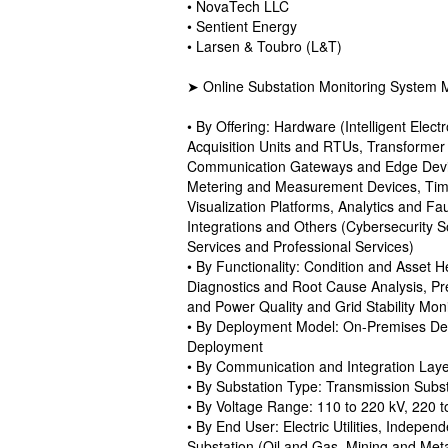
• NovaTech LLC
• Sentient Energy
• Larsen & Toubro (L&T)
➤ Online Substation Monitoring System 
• By Offering: Hardware (Intelligent Elec
Acquisition Units and RTUs, Transformer
Communication Gateways and Edge Devic
Metering and Measurement Devices, Time 
Visualization Platforms, Analytics and
Integrations and Others (Cybersecurity S
Services and Professional Services)
• By Functionality: Condition and Asset H
Diagnostics and Root Cause Analysis, Pr
and Power Quality and Grid Stability Moni
• By Deployment Model: On-Premises De
Deployment
• By Communication and Integration La
• By Substation Type: Transmission Subst
• By Voltage Range: 110 to 220 kV, 220 
• By End User: Electric Utilities, Indepe
Substation (Oil and Gas, Mining and Meta