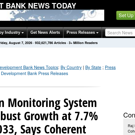
T BANK NEWS TODAY
Set Up
by Industry
Get News Alerts
Press Releases
riday, August 7, 2026
·
932,621,791
Articles
· 3+ Million Readers
Development Bank
News Topics
:
By Country
|
By State
;
Press
n Development Bank Press Releases
on Monitoring System
obust Growth at 7.7%
Con
33, Says Coherent
Raj
Cohe