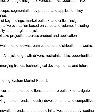
et: Strategic Insights & Forecast – As Detailed in TOC
cope, segmentation by product and application, key
riod.
 key findings, market outlook, and critical insights.
titative evaluation based on value and volume, including
city, and margin analysis.
t size projections across product and application
Evaluation of downstream customers, distribution networks,
Analysis of growth drivers, restraints, risks, opportunities,
 emerging trends, technological developments, and future
itoring System Market Report:
current market conditions and future outlook to navigate
es.
ving market trends, industry developments, and competitive
ovation trends, and strategic initiatives adopted by leading