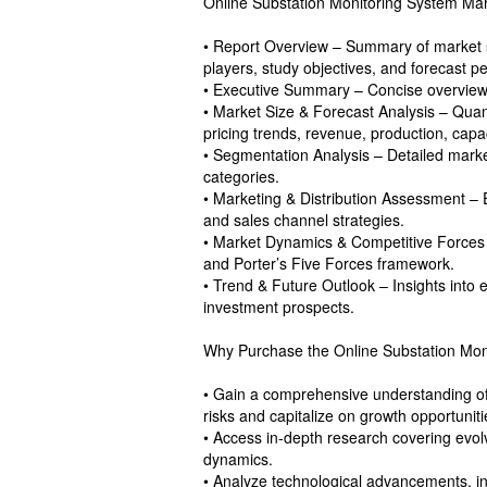
Online Substation Monitoring System Mark
• Report Overview – Summary of market s
players, study objectives, and forecast pe
• Executive Summary – Concise overview of
• Market Size & Forecast Analysis – Quan
pricing trends, revenue, production, capa
• Segmentation Analysis – Detailed marke
categories.
• Marketing & Distribution Assessment – 
and sales channel strategies.
• Market Dynamics & Competitive Forces – 
and Porter’s Five Forces framework.
• Trend & Future Outlook – Insights into
investment prospects.
Why Purchase the Online Substation Mon
• Gain a comprehensive understanding of 
risks and capitalize on growth opportuniti
• Access in-depth research covering evol
dynamics.
• Analyze technological advancements, inn