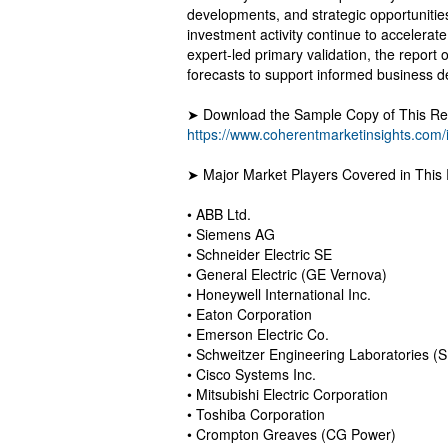
developments, and strategic opportunitie
investment activity continue to accelera
expert-led primary validation, the report o
forecasts to support informed business d
➤ Download the Sample Copy of This Rep
https://www.coherentmarketinsights.com/
➤ Major Market Players Covered in This 
• ABB Ltd.
• Siemens AG
• Schneider Electric SE
• General Electric (GE Vernova)
• Honeywell International Inc.
• Eaton Corporation
• Emerson Electric Co.
• Schweitzer Engineering Laboratories (
• Cisco Systems Inc.
• Mitsubishi Electric Corporation
• Toshiba Corporation
• Crompton Greaves (CG Power)