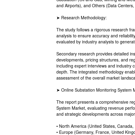
and Airports), and Others (Data Centers,
➤ Research Methodology:
The study follows a rigorous research f
analysis to ensure accuracy and reliabilit
evaluated by industry analysts to genera
Secondary research provides detailed in
developments, pricing structures, and re
including expert interviews and industry c
depth. The integrated methodology enable
assessment of the overall market landsc
➤ Online Substation Monitoring System 
The report presents a comprehensive reg
System Market, evaluating revenue perfo
and strategic developments across major
• North America (United States, Canada,
• Europe (Germany, France, United Kingd