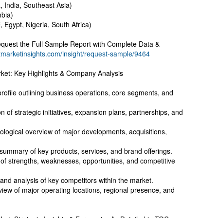
, India, Southeast Asia)
mbia)
, Egypt, Nigeria, South Africa)
quest the Full Sample Report with Complete Data &
tmarketinsights.com/insight/request-sample/9464
ket: Key Highlights & Company Analysis
file outlining business operations, core segments, and
 of strategic initiatives, expansion plans, partnerships, and
logical overview of major developments, acquisitions,
 summary of key products, services, and brand offerings.
f strengths, weaknesses, opportunities, and competitive
and analysis of key competitors within the market.
iew of major operating locations, regional presence, and