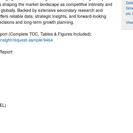
Dete
s shaping the market landscape as competitive intensity and
Grow
te globally. Backed by extensive secondary research and
plc,
ffers reliable data, strategic insights, and forward-looking
ecisions and long-term growth planning.
View
ort (Complete TOC, Tables & Figures Included):
insight/request-sample/9464
Report:
SEL)