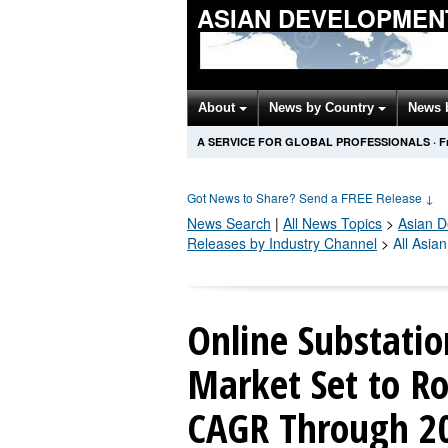
ASIAN DEVELOPMEN
About
News by Country
News 
A SERVICE FOR GLOBAL PROFESSIONALS
·
F
Got News to Share? Send a FREE Release
↓
News Search
|
All News Topics
>
Asian 
Releases by Industry Channel
>
All Asia
Online Substati
Market Set to R
CAGR Through 20