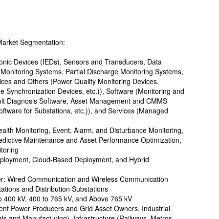
Market Segmentation:
tronic Devices (IEDs), Sensors and Transducers, Data
 Monitoring Systems, Partial Discharge Monitoring Systems,
es and Others (Power Quality Monitoring Devices,
Synchronization Devices, etc.)), Software (Monitoring and
 Fault Diagnosis Software, Asset Management and CMMS
oftware for Substations, etc.)), and Services (Managed
ealth Monitoring, Event, Alarm, and Disturbance Monitoring,
edictive Maintenance and Asset Performance Optimization,
toring
ployment, Cloud-Based Deployment, and Hybrid
yer: Wired Communication and Wireless Communication
ations and Distribution Substations
to 400 kV, 400 to 765 kV, and Above 765 kV
ndent Power Producers and Grid Asset Owners, Industrial
ls and Manufacturing), Infrastructure (Railways, Metros