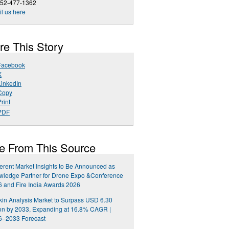
252-477-1362
l us here
re This Story
Facebook
X
LinkedIn
Copy
rint
PDF
e From This Source
rent Market Insights to Be Announced as
wledge Partner for Drone Expo &Conference
 and Fire India Awards 2026
kin Analysis Market to Surpass USD 6.30
ion by 2033, Expanding at 16.8% CAGR |
6–2033 Forecast