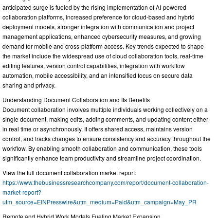
anticipated surge is fueled by the rising implementation of AI-powered
collaboration platforms, increased preference for cloud-based and hybrid
deployment models, stronger integration with communication and project
management applications, enhanced cybersecurity measures, and growing
demand for mobile and cross-platform access. Key trends expected to shape
the market include the widespread use of cloud collaboration tools, real-time
editing features, version control capabilities, integration with workflow
automation, mobile accessibility, and an intensified focus on secure data
sharing and privacy.
Understanding Document Collaboration and Its Benefits
Document collaboration involves multiple individuals working collectively on a
single document, making edits, adding comments, and updating content either
in real time or asynchronously. It offers shared access, maintains version
control, and tracks changes to ensure consistency and accuracy throughout the
workflow. By enabling smooth collaboration and communication, these tools
significantly enhance team productivity and streamline project coordination.
View the full document collaboration market report:
https://www.thebusinessresearchcompany.com/report/document-collaboration-
market-report?
utm_source=EINPresswire&utm_medium=Paid&utm_campaign=May_PR
Remote and Hybrid Work Models Fueling Market Expansion