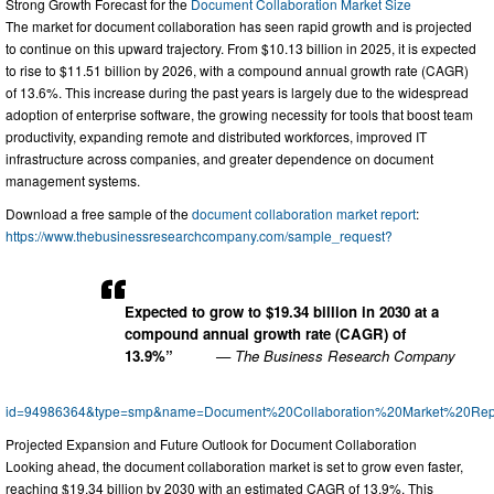
Strong Growth Forecast for the
Document Collaboration Market Size
The market for document collaboration has seen rapid growth and is projected
to continue on this upward trajectory. From $10.13 billion in 2025, it is expected
to rise to $11.51 billion by 2026, with a compound annual growth rate (CAGR)
of 13.6%. This increase during the past years is largely due to the widespread
adoption of enterprise software, the growing necessity for tools that boost team
productivity, expanding remote and distributed workforces, improved IT
infrastructure across companies, and greater dependence on document
management systems.
Download a free sample of the
document collaboration market report
:
https://www.thebusinessresearchcompany.com/sample_request?
Expected to grow to $19.34 billion in 2030 at a
compound annual growth rate (CAGR) of
13.9%”
— The Business Research Company
id=94986364&type=smp&name=Document%20Collaboration%20Market%20Rep
Projected Expansion and Future Outlook for Document Collaboration
Looking ahead, the document collaboration market is set to grow even faster,
reaching $19.34 billion by 2030 with an estimated CAGR of 13.9%. This