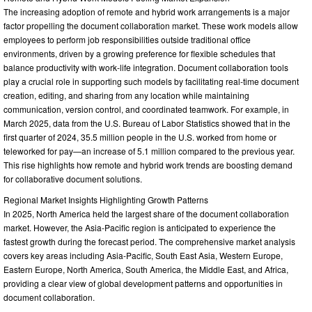
The increasing adoption of remote and hybrid work arrangements is a major
factor propelling the document collaboration market. These work models allow
employees to perform job responsibilities outside traditional office
environments, driven by a growing preference for flexible schedules that
balance productivity with work-life integration. Document collaboration tools
play a crucial role in supporting such models by facilitating real-time document
creation, editing, and sharing from any location while maintaining
communication, version control, and coordinated teamwork. For example, in
March 2025, data from the U.S. Bureau of Labor Statistics showed that in the
first quarter of 2024, 35.5 million people in the U.S. worked from home or
teleworked for pay—an increase of 5.1 million compared to the previous year.
This rise highlights how remote and hybrid work trends are boosting demand
for collaborative document solutions.
Regional Market Insights Highlighting Growth Patterns
In 2025, North America held the largest share of the document collaboration
market. However, the Asia-Pacific region is anticipated to experience the
fastest growth during the forecast period. The comprehensive market analysis
covers key areas including Asia-Pacific, South East Asia, Western Europe,
Eastern Europe, North America, South America, the Middle East, and Africa,
providing a clear view of global development patterns and opportunities in
document collaboration.