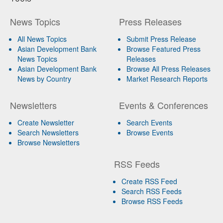
News Topics
Press Releases
All News Topics
Submit Press Release
Asian Development Bank
Browse Featured Press
News Topics
Releases
Asian Development Bank
Browse All Press Releases
News by Country
Market Research Reports
Newsletters
Events & Conferences
Create Newsletter
Search Events
Search Newsletters
Browse Events
Browse Newsletters
RSS Feeds
Create RSS Feed
Search RSS Feeds
Browse RSS Feeds