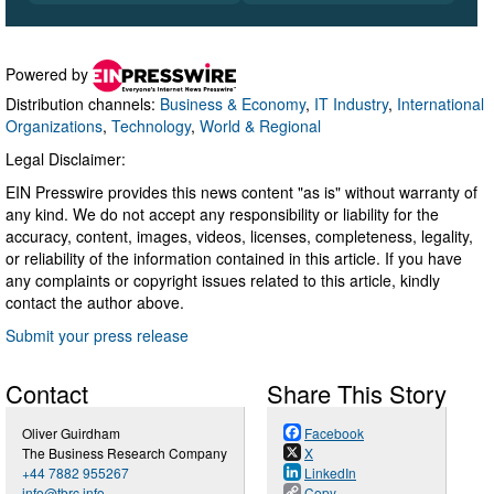
Powered by
Distribution channels:
Business & Economy
,
IT Industry
,
International
Organizations
,
Technology
,
World & Regional
Legal Disclaimer:
EIN Presswire provides this news content "as is" without warranty of
any kind. We do not accept any responsibility or liability for the
accuracy, content, images, videos, licenses, completeness, legality,
or reliability of the information contained in this article. If you have
any complaints or copyright issues related to this article, kindly
contact the author above.
Submit your press release
Contact
Share This Story
Oliver Guirdham
Facebook
The Business Research Company
X
+44 7882 955267
LinkedIn
info@tbrc.info
Copy