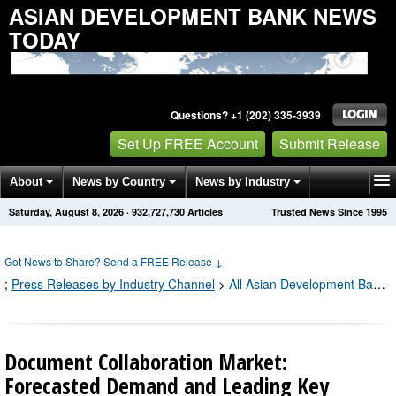
ASIAN DEVELOPMENT BANK NEWS
TODAY
Questions? +1 (202) 335-3939
Set Up FREE Account
Submit Release
About
News by Country
News by Industry
Saturday, August 8, 2026
·
932,727,740
Articles
Trusted News Since 1995
Get News Alerts
Press Releases
Contact
Got News to Share? Send a FREE Release
↓
;
Press Releases by Industry Channel
>
All Asian Development Bank Press Releases
Document Collaboration Market:
Forecasted Demand and Leading Key