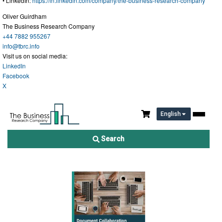
• LinkedIn:
https://in.linkedin.com/company/the-business-research-company
"
Oliver Guirdham
The Business Research Company
+44 7882 955267
info@tbrc.info
Visit us on social media:
LinkedIn
Facebook
X