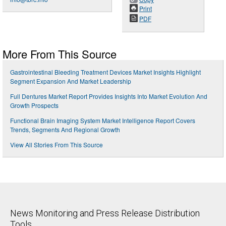
Print
PDF
More From This Source
Gastrointestinal Bleeding Treatment Devices Market Insights Highlight
Segment Expansion And Market Leadership
Full Dentures Market Report Provides Insights Into Market Evolution And
Growth Prospects
Functional Brain Imaging System Market Intelligence Report Covers
Trends, Segments And Regional Growth
View All Stories From This Source
News Monitoring and Press Release Distribution
Tools