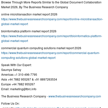
Browse Through More Reports Similar to the Global Document Collaboration
Market 2026, By The Business Research Company
online microtransaction market report 2026
https://www.thebusinessresearchcompany.com/report/online-microtransaction-
global-market-report
bioinformatics platform market report 2026
https://www.thebusinessresearchcompany.com/report/bioinformatics-platform-
global-market-report
commercial quantum computing solutions market report 2026
https://www.thebusinessresearchcompany.com/report/commercial-quantum-
computing-solutions-global-market-report
Speak With Our Expert:
Saumya Sahay
Americas +1 310-496-7795
Asia +44 7882 955267 & +91 8897263534
Europe +44 7882 955267
Email:
marketing@tbrc.info
The Business Research Company -
www.thebusinessresearchcompany.com
Follow Us On: