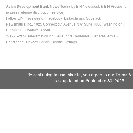
Asian Development Bank News Today
by
EIN Newsdesk
&
EIN Presswire
(a
press release distribution
service)
Follow EIN Presswire on
Facebook
,
LinkedIn
and
Substack
Newsmatics Inc.
, 1025 Connecticut Avenue NW, Suite 1000, Washington,
DC 20036 ·
Contact
·
About
© 1995-2026 Newsmatics Inc. · All Rights Reserved ·
General Terms &
Conditions
·
Privacy Policy
·
Cookie Settings
By continuing to use this site, you agree to our
Terms & 
last updated on September 30, 2025.