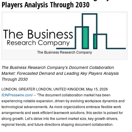
Players Analysis Through 2030
The Business Research Company
The Business Research Company's Document Collaboration
Market: Forecasted Demand and Leading Key Players Analysis
Through 2030
LONDON, GREATER LONDON, UNITED KINGDOM, May 15, 2026
/
EINPresswire.com
/ -- "The document collaboration market has been
experiencing notable expansion, driven by evolving workplace dynamics and
technological advancements. As more organizations embrace flexible work
arrangements and seek efficient teamwork solutions, this sector is poised for
strong growth. Let’s delve into the current market size, key growth drivers,
regional trends, and future directions shaping document collaboration.