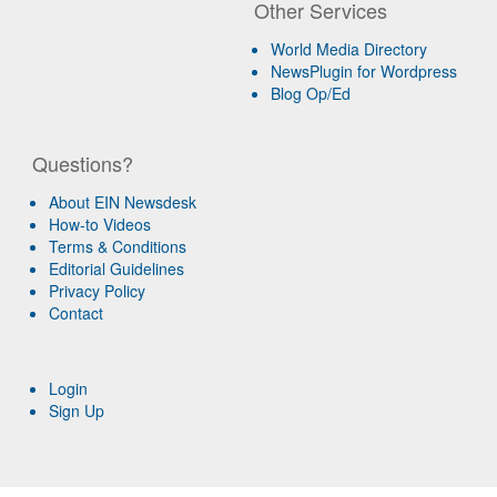
Other Services
World Media Directory
NewsPlugin for Wordpress
Blog Op/Ed
Questions?
About EIN Newsdesk
How-to Videos
Terms & Conditions
Editorial Guidelines
Privacy Policy
Contact
Login
Sign Up