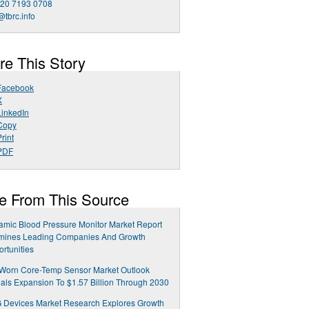
 20 7193 0708
@tbrc.info
re This Story
Facebook
X
LinkedIn
Copy
rint
PDF
e From This Source
mic Blood Pressure Monitor Market Report
mines Leading Companies And Growth
rtunities
-Worn Core-Temp Sensor Market Outlook
als Expansion To $1.57 Billion Through 2030
 Devices Market Research Explores Growth