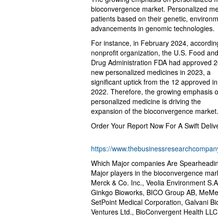
bioconvergence market. Personalized medi
patients based on their genetic, environme
advancements in genomic technologies.
For instance, in February 2024, accordi
nonprofit organization, the U.S. Food an
Drug Administration FDA had approved 
new personalized medicines in 2023, a
significant uptick from the 12 approved in
2022. Therefore, the growing emphasis 
personalized medicine is driving the
expansion of the bioconvergence market
Order Your Report Now For A Swift Deliv
https://www.thebusinessresearchcompany
Which Major companies Are Spearheadi
Major players in the bioconvergence marke
Merck & Co. Inc., Veolia Environment S.A
Ginkgo Bioworks, BICO Group AB, MeMed 
SetPoint Medical Corporation, Galvani Bi
Ventures Ltd., BioConvergent Health LLC