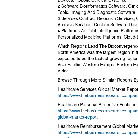
2 Software Bioinformatics Software, Clin
Tools, Imaging And Diagnostic Software
3 Services Contract Research Services,
Analysis Services, Custom Software Dev
4 Platforms Artificial Intelligence Platfor
Personalized Medicine Platforms, Cloud-
Which Regions Lead The Bioconvergenc
North America was the largest region in t
expected to be the fastest-growing region
Asia-Pacific, Western Europe, Eastern E
Africa.
Browse Through More Similar Reports 
Healthcare Services Global Market Repo
https://www.thebusinessresearchcompany.
Healthcare Personal Protective Equipme
https://www.thebusinessresearchcompany
global-market-report
Healthcare Reimbursement Global Marke
https://www.thebusinessresearchcompany