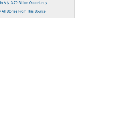
in A $13.72 Billion Opportunity
 All Stories From This Source