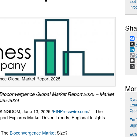
+44
info
Sha
P
nce Global Market Report 2025
Mor
ioconvergence Global Market Report 2025 – Market
2025-2034
Dyna
Exa
Oppo
NGDOM, June 13, 2025 /
EINPresswire.com
/ -- The
rt Explores Market Driver, Trends, Regional Insights -
Ear
Sign
n The
Bioconvergence Market
Size?
ECG