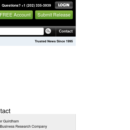
Questions? +1 (202) 335-3939
 FREE Account
Submit Release
Contact
Trusted News Since 1995
tact
er Guirdham
 Business Research Company