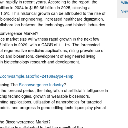
 rapidly in recent years. According to the report, the
With
illion in 2024 to $159.66 billion in 2025, clocking a
View
%. This historical growth can be attributed to the rise of
iomedical engineering, increased healthcare digitization,
ollaboration between the technology and biotech industries.
convergence Market?
ce market size will witness rapid growth in the next few
53 billion in 2029, with a CAGR of 11.1%. The forecasted
f regenerative medicine applications, rising prevalence of
nics and biosensors, development of engineered living
 in biotechnology research and development.
ny.com/sample.aspx?id=24168&type=smp
haping The
Bioconvergence Industry
?
 forecast period, the integration of artificial intelligence in
chip technologies, growth of wearable biosensors,
ing applications, utilization of nanorobotics for targeted
odels, and progress in gene editing techniques play pivotal
 the Bioconvergence Market?
icine is anticipated to fuel the growth of the