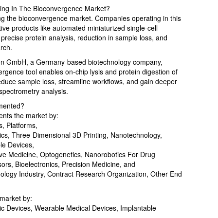
ying In The Bioconvergence Market?
ng the bioconvergence market. Companies operating in this
ve products like automated miniaturized single-cell
precise protein analysis, reduction in sample loss, and
arch.
nion GmbH, a Germany-based biotechnology company,
rgence tool enables on-chip lysis and protein digestion of
o reduce sample loss, streamline workflows, and gain deeper
 spectrometry analysis.
mented?
nts the market by:
, Platforms,
otics, Three-Dimensional 3D Printing, Nanotechnology,
le Devices,
ive Medicine, Optogenetics, Nanorobotics For Drug
ors, Bioelectronics, Precision Medicine, and
logy Industry, Contract Research Organization, Other End
 market by:
ic Devices, Wearable Medical Devices, Implantable