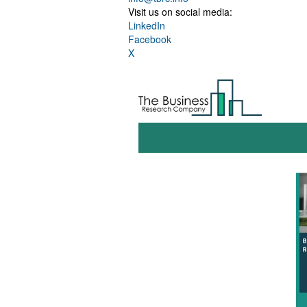
Visit us on social media:
LinkedIn
Facebook
X