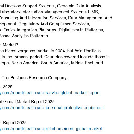
ical Decision Support Systems, Genomic Data Analysis
, Laboratory Information Management Systems LIMS,
 Consulting And Integration Services, Data Management And
elopment, Regulatory And Compliance Services,
ms, Omics Integration Platforms, Digital Health Platforms,
Based Analytics Platforms.
e Market?
he bioconvergence market in 2024, but Asia-Pacific is
 in the forecast period. Countries covered include those in
urope, North America, South America, Middle East, and
By The Business Research Company:
rt 2025
com/report/healthcare-service-global-market-report
nt Global Market Report 2025
.com/report/healthcare-personal-protective-equipment-
t Report 2025
.com/report/healthcare-reimbursement-global-market-