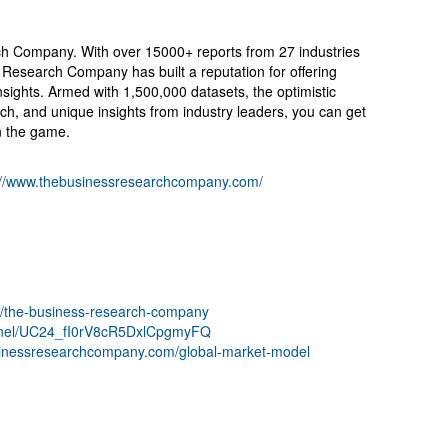
 Company. With over 15000+ reports from 27 industries
Research Company has built a reputation for offering
sights. Armed with 1,500,000 datasets, the optimistic
ch, and unique insights from industry leaders, you can get
n the game.
://www.thebusinessresearchcompany.com/
ny/the-business-research-company
nnel/UC24_fI0rV8cR5DxlCpgmyFQ
sinessresearchcompany.com/global-market-model