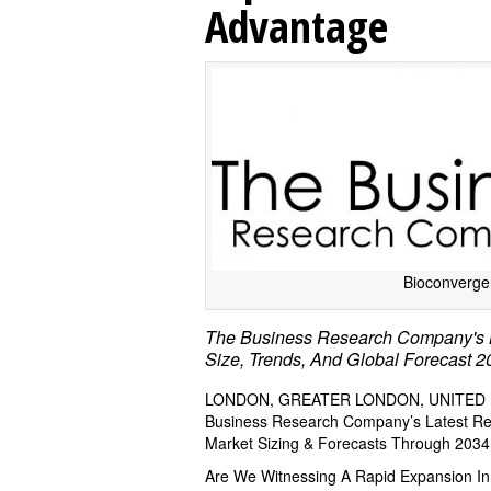
Advantage
Bioconverge
The Business Research Company's B
Size, Trends, And Global Forecast 
LONDON, GREATER LONDON, UNITED KI
Business Research Company’s Latest Repo
Market Sizing & Forecasts Through 2034
Are We Witnessing A Rapid Expansion I