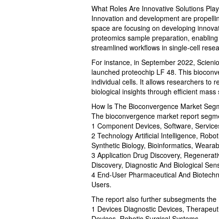
What Roles Are Innovative Solutions Pla
Innovation and development are propelli
space are focusing on developing innovati
proteomics sample preparation, enabling 
streamlined workflows in single-cell rese
For instance, in September 2022, Scie
launched proteochip LF 48. This bioconve
individual cells. It allows researchers t
biological insights through efficient mass
How Is The Bioconvergence Market Seg
The bioconvergence market report segme
1 Component Devices, Software, Services
2 Technology Artificial Intelligence, Rob
Synthetic Biology, Bioinformatics, Wearab
3 Application Drug Discovery, Regenerat
Discovery, Diagnostic And Biological Sens
4 End-User Pharmaceutical And Biotechno
Users.
The report also further subsegments the
1 Devices Diagnostic Devices, Therapeut
Devices, Robotic Surgical Systems,