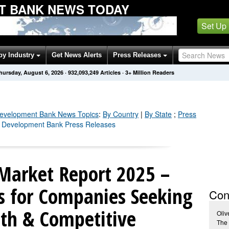
T BANK NEWS TODAY
Set Up
by Industry
Get News Alerts
Press Releases
hursday, August 6, 2026
·
932,093,256
Articles
· 3+ Million Readers
Development Bank
News Topics
:
By Country
|
By State
;
Press
n Development Bank Press Releases
Market Report 2025 –
ts for Companies Seeking
Con
th & Competitive
Oliv
The