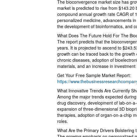
The bioconvergence market size has grown
market is predicted to rise from $143.20 b
compound annual growth rate CAGR of 11.5
personalized medicine, advancements in b
the development of bioinformatics, and c
What Does The Future Hold For The Bio
The report predicts that the bioconvergen
years. It is projected to ascend to $243.
growth can be traced back to the growth o
chronic diseases, adoption of bioelectro
materials, and an increase in investment
Get Your Free Sample Market Report:
https://www.thebusinessresearchcompa
What Innovative Trends Are Currently S
Among the major trends expected during the
drug discovery, development of lab-on-a-
expansion of three-dimensional 3D bioprint
therapies, adoption of organ-on-a-chip m
roles.
What Are the Primary Drivers Bolstering
The growing emphasis on personalized med