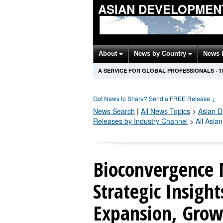
ASIAN DEVELOPMEN
About
News by Country
News 
A SERVICE FOR GLOBAL PROFESSIONALS
·
T
Got News to Share? Send a FREE Release
↓
News Search
|
All News Topics
>
Asian 
Releases by Industry Channel
>
All Asia
Bioconvergence 
Strategic Insigh
Expansion, Grow