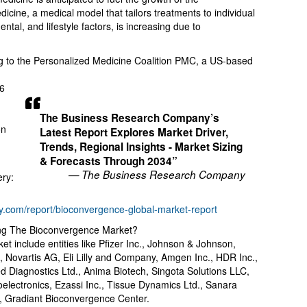
cine, a medical model that tailors treatments to individual
ntal, and lifestyle factors, is increasing due to
ng to the Personalized Medicine Coalition PMC, a US-based
d
26
The Business Research Company’s
on
Latest Report Explores Market Driver,
Trends, Regional Insights - Market Sizing
.
& Forecasts Through 2034”
— The Business Research Company
ery:
.com/report/bioconvergence-global-market-report
ng The Bioconvergence Market?
t include entities like Pfizer Inc., Johnson & Johnson,
, Novartis AG, Eli Lilly and Company, Amgen Inc., HDR Inc.,
Diagnostics Ltd., Anima Biotech, Singota Solutions LLC,
oelectronics, Ezassi Inc., Tissue Dynamics Ltd., Sanara
, Gradiant Bioconvergence Center.