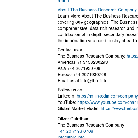
report
About The Business Research Company
Learn More About The Business Research
covering 60+ geographies, The Business 
comprehensive, data-rich research and in
contribution of in-depth secondary resear
the information you need to stay ahead i
Contact us at:
The Business Research Company:
https
Americas +1 3156230293
Asia +44 2071930708
Europe +44 2071930708
Email us at
info@tbrc.info
Follow us on:
LinkedIn:
https://in.linkedin.com/compa
YouTube:
https://www.youtube.com/cha
Global Market Model:
https://www.thebu
Oliver Guirdham
The Business Research Company
+44 20 7193 0708
info@tbrc.info